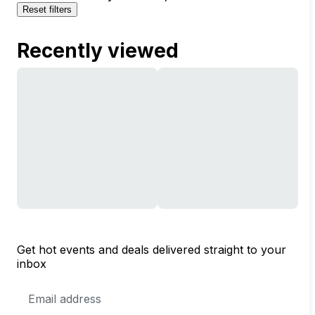
Reset filters
Recently viewed
Get hot events and deals delivered straight to your
inbox
Email
Address