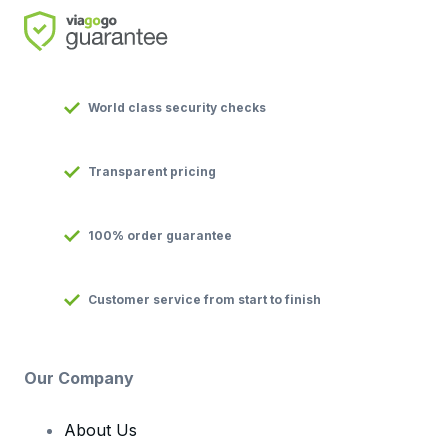
World class security checks
Transparent pricing
100% order guarantee
Customer service from start to finish
Our Company
About Us