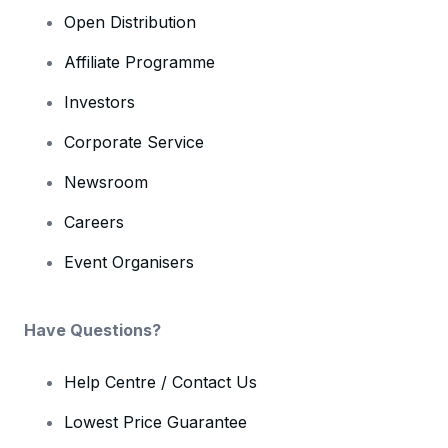
Open Distribution
Affiliate Programme
Investors
Corporate Service
Newsroom
Careers
Event Organisers
Have Questions?
Help Centre / Contact Us
Lowest Price Guarantee