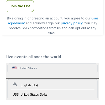
Join the List
By signing in or creating an account, you agree to our
user
agreement
and acknowledge our
privacy policy
. You may
receive SMS notifications from us and can opt out at any
time.
Live events all over the world
United States
English (US)
US$
United States Dollar