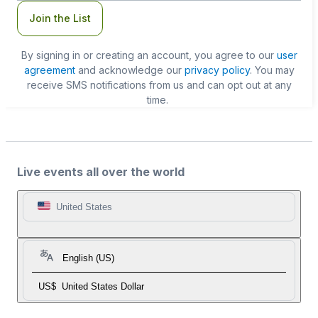
Join the List
By signing in or creating an account, you agree to our
user
agreement
and acknowledge our
privacy policy
. You may
receive SMS notifications from us and can opt out at any
time.
Live events all over the world
United States
English (US)
US$
United States Dollar