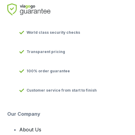
World class security checks
Transparent pricing
100% order guarantee
Customer service from start to finish
Our Company
About Us