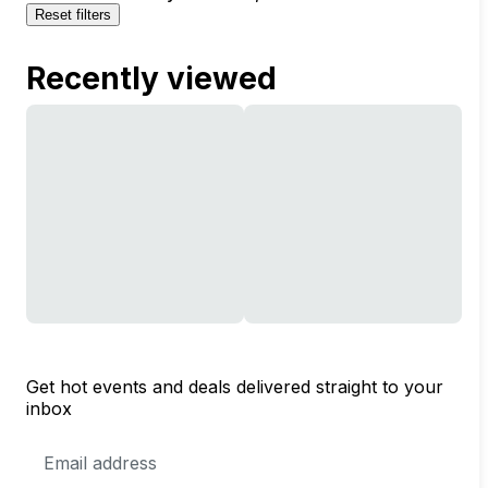
Reset filters
Recently viewed
Get hot events and deals delivered straight to your
inbox
Email
Address