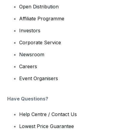
Open Distribution
Affiliate Programme
Investors
Corporate Service
Newsroom
Careers
Event Organisers
Have Questions?
Help Centre / Contact Us
Lowest Price Guarantee