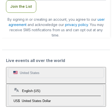
Join the List
By signing in or creating an account, you agree to our
user
agreement
and acknowledge our
privacy policy
. You may
receive SMS notifications from us and can opt out at any
time.
Live events all over the world
United States
English (US)
US$
United States Dollar