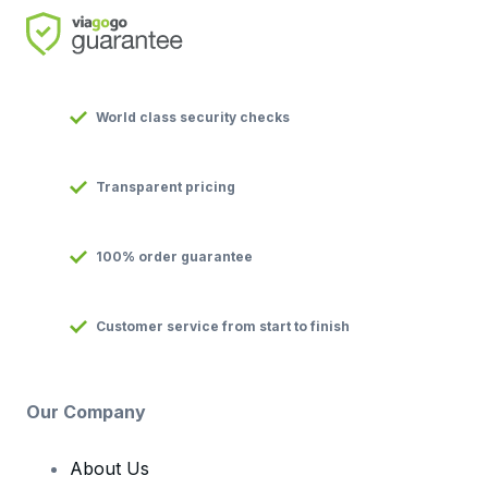
World class security checks
Transparent pricing
100% order guarantee
Customer service from start to finish
Our Company
About Us