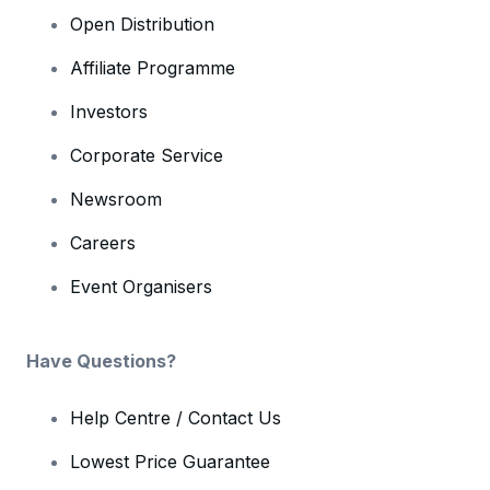
Open Distribution
Affiliate Programme
Investors
Corporate Service
Newsroom
Careers
Event Organisers
Have Questions?
Help Centre / Contact Us
Lowest Price Guarantee