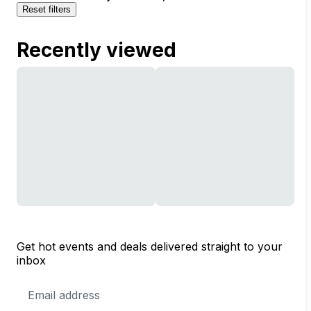
Reset filters
Recently viewed
Get hot events and deals delivered straight to your
inbox
Email
Address