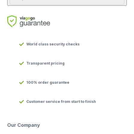
World class security checks
Transparent pricing
100% order guarantee
Customer service from start to finish
Our Company