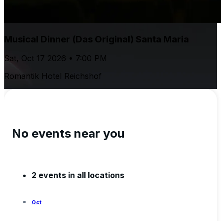
Musical Dinner (Das Original) Santa Maria
Sat, Oct 17 2026 • 7:00 PM
Romantik Hotel Reichshof
No events near you
2 events in all locations
Oct