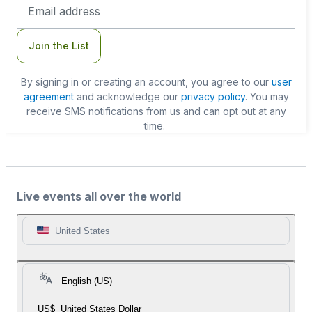
Email
Address
Join the List
By signing in or creating an account, you agree to our
user
agreement
and acknowledge our
privacy policy
. You may
receive SMS notifications from us and can opt out at any
time.
Live events all over the world
United States
English (US)
US$
United States Dollar