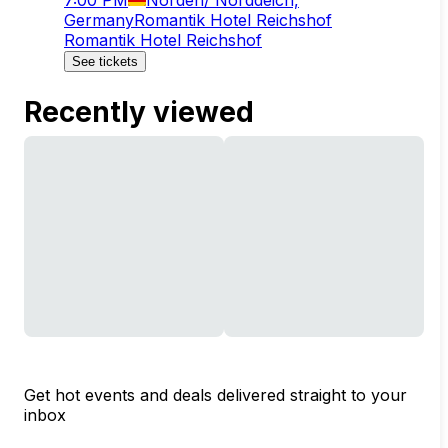
Germany
Romantik Hotel Reichshof
Romantik Hotel Reichshof
See tickets
Recently viewed
Get hot events and deals delivered straight to your
inbox