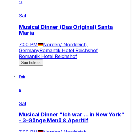
17
Sat
Musical Dinner (Das Original) Santa
Maria
7:00 PM
Norden/ Norddeich,
Germany
Romantik Hotel Reichshof
Romantik Hotel Reichshof
See tickets
Feb
6
Sat
Musical Dinner "Ich war ... in New York"
- 3-Gänge Menü & Aperitif
7:00 PM
Norden/ Norddeich,