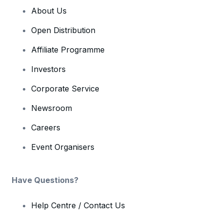
About Us
Open Distribution
Affiliate Programme
Investors
Corporate Service
Newsroom
Careers
Event Organisers
Have Questions?
Help Centre / Contact Us