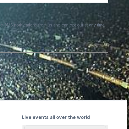
e SMS notifications from us and can opt out at any time.
Live events all over the world