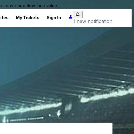
 be above or below face value.
ites
My Tickets
Sign In
1 new notification