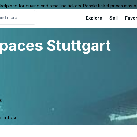
ketplace for buying and reselling tickets. Resale ticket prices may
Explore
Sell
Favor
paces Stuttgart
s.
ur inbox