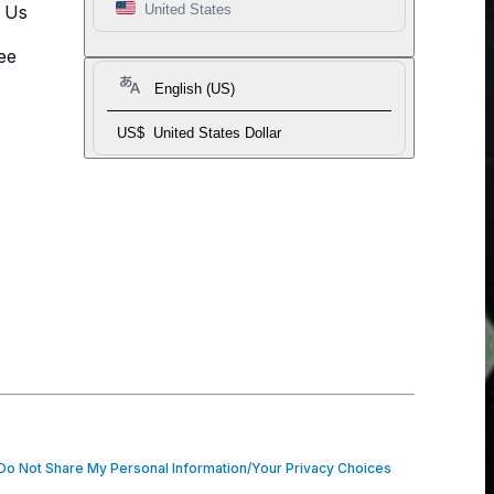
t Us
United States
ee
English (US)
US$
United States Dollar
o Not Share My Personal Information/Your Privacy Choices