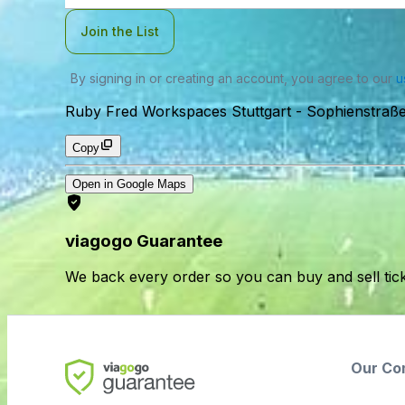
Join the List
By signing in or creating an account, you agree to our
u
Ruby Fred Workspaces Stuttgart
-
Sophienstraße
Copy
Open in Google Maps
viagogo Guarantee
We back every order so you can buy and sell tic
Our Co