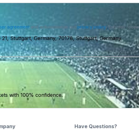
ser agreement
and acknowledge our
privacy policy
. You may receiv
 21, Stuttgart, Germany, 70178, Stuttgart, Germany
kets with 100% confidence.
mpany
Have Questions?