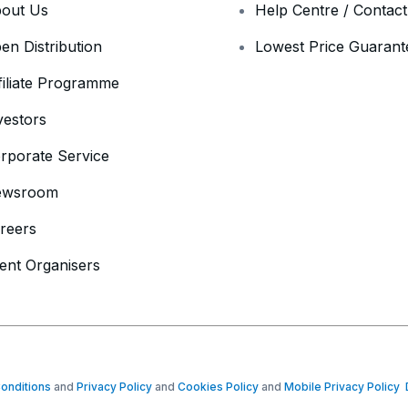
out Us
Help Centre / Contac
en Distribution
Lowest Price Guarant
filiate Programme
vestors
rporate Service
ewsroom
reers
ent Organisers
onditions
and
Privacy Policy
and
Cookies Policy
and
Mobile Privacy Policy
D