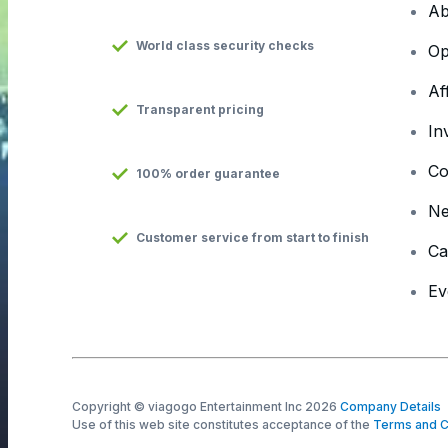
Ab
World class security checks
Op
Af
Transparent pricing
In
Co
100% order guarantee
N
Customer service from start to finish
Ca
Ev
Copyright © viagogo Entertainment Inc 2026
Company Details
Use of this web site constitutes acceptance of the
Terms and C