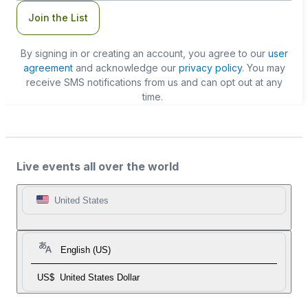
Join the List
By signing in or creating an account, you agree to our
user
agreement
and acknowledge our
privacy policy
. You may
receive SMS notifications from us and can opt out at any
time.
Live events all over the world
United States
English (US)
US$
United States Dollar