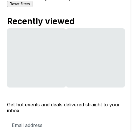
Reset filters
Recently viewed
Get hot events and deals delivered straight to your
inbox
Email
Address