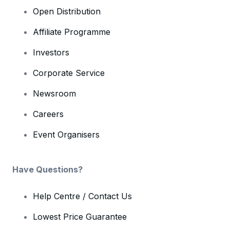
Open Distribution
Affiliate Programme
Investors
Corporate Service
Newsroom
Careers
Event Organisers
Have Questions?
Help Centre / Contact Us
Lowest Price Guarantee