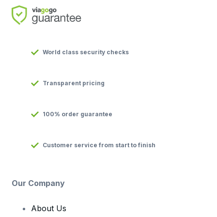
World class security checks
Transparent pricing
100% order guarantee
Customer service from start to finish
Our Company
About Us