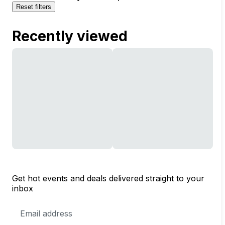
Reset filters
Recently viewed
Get hot events and deals delivered straight to your
inbox
Email
Address