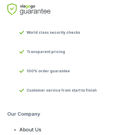
World class security checks
Transparent pricing
100% order guarantee
Customer service from start to finish
Our Company
About Us