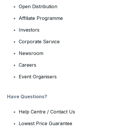
Open Distribution
Affiliate Programme
Investors
Corporate Service
Newsroom
Careers
Event Organisers
Have Questions?
Help Centre / Contact Us
Lowest Price Guarantee