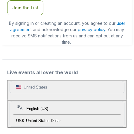
Join the List
By signing in or creating an account, you agree to our
user
agreement
and acknowledge our
privacy policy
. You may
receive SMS notifications from us and can opt out at any
time.
Live events all over the world
United States
English (US)
US$
United States Dollar