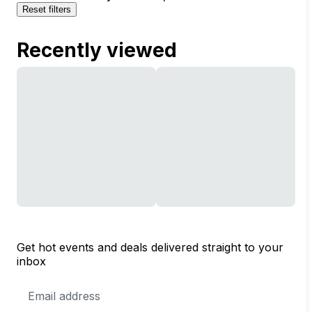
Reset filters
Recently viewed
Get hot events and deals delivered straight to your
inbox
Email
Address