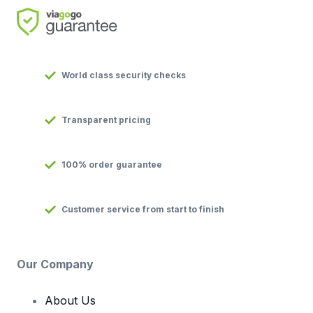
World class security checks
Transparent pricing
100% order guarantee
Customer service from start to finish
Our Company
About Us