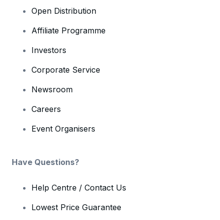
Open Distribution
Affiliate Programme
Investors
Corporate Service
Newsroom
Careers
Event Organisers
Have Questions?
Help Centre / Contact Us
Lowest Price Guarantee