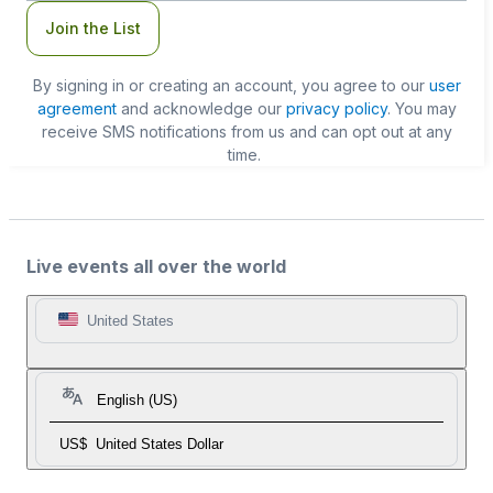
Join the List
By signing in or creating an account, you agree to our
user
agreement
and acknowledge our
privacy policy
. You may
receive SMS notifications from us and can opt out at any
time.
Live events all over the world
United States
English (US)
US$
United States Dollar