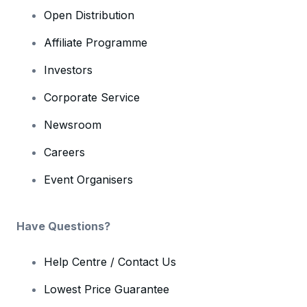
Open Distribution
Affiliate Programme
Investors
Corporate Service
Newsroom
Careers
Event Organisers
Have Questions?
Help Centre / Contact Us
Lowest Price Guarantee