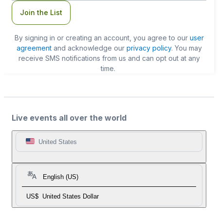
Join the List
By signing in or creating an account, you agree to our
user
agreement
and acknowledge our
privacy policy
. You may
receive SMS notifications from us and can opt out at any
time.
Live events all over the world
United States
English (US)
US$
United States Dollar