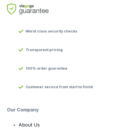
World class security checks
Transparent pricing
100% order guarantee
Customer service from start to finish
Our Company
About Us