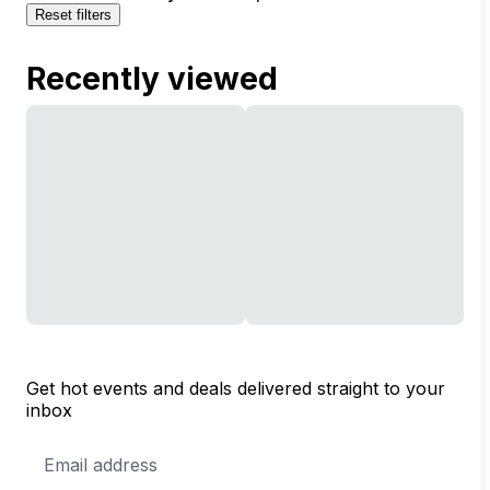
Reset filters
Recently viewed
Get hot events and deals delivered straight to your
inbox
Email
Address