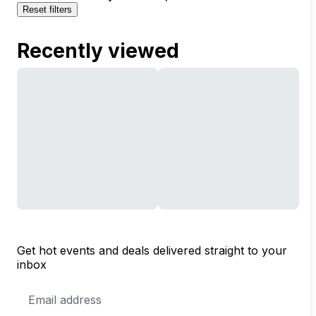
Reset filters
Recently viewed
Get hot events and deals delivered straight to your
inbox
Email
Address