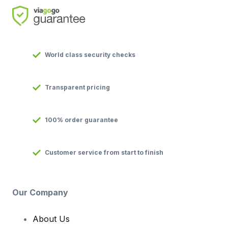
World class security checks
Transparent pricing
100% order guarantee
Customer service from start to finish
Our Company
About Us