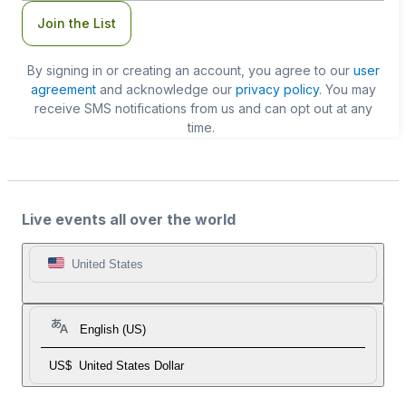
Join the List
By signing in or creating an account, you agree to our
user
agreement
and acknowledge our
privacy policy
. You may
receive SMS notifications from us and can opt out at any
time.
Live events all over the world
United States
English (US)
US$
United States Dollar