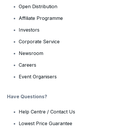
Open Distribution
Affiliate Programme
Investors
Corporate Service
Newsroom
Careers
Event Organisers
Have Questions?
Help Centre / Contact Us
Lowest Price Guarantee