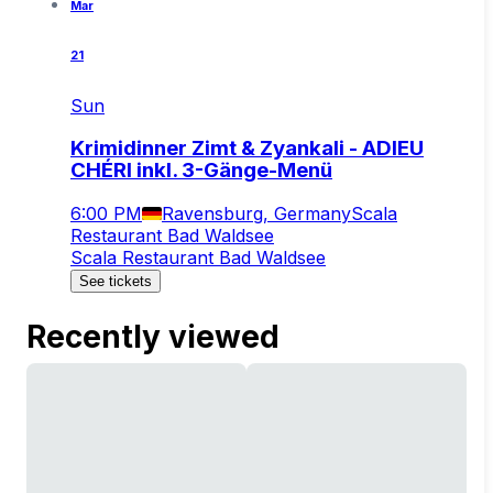
Mar
21
Sun
Krimidinner Zimt & Zyankali - ADIEU
CHÉRI inkl. 3-Gänge-Menü
6:00 PM
Ravensburg, Germany
Scala
Restaurant Bad Waldsee
Scala Restaurant Bad Waldsee
See tickets
Recently viewed