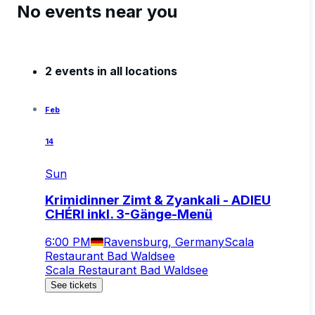
No events near you
2 events in all locations
Feb
14
Sun
Krimidinner Zimt & Zyankali - ADIEU
CHÉRI inkl. 3-Gänge-Menü
6:00 PM
Ravensburg, Germany
Scala
Restaurant Bad Waldsee
Scala Restaurant Bad Waldsee
See tickets