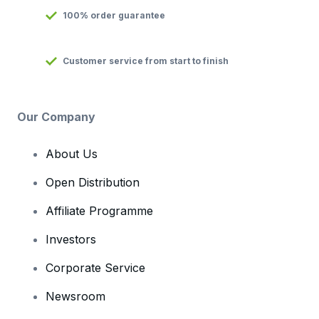
100% order guarantee
Customer service from start to finish
Our Company
About Us
Open Distribution
Affiliate Programme
Investors
Corporate Service
Newsroom