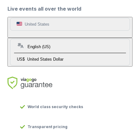
Live events all over the world
United States
English (US)
US$
United States Dollar
World class security checks
Transparent pricing