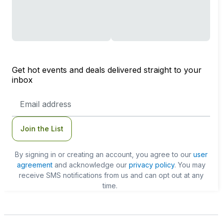
Get hot events and deals delivered straight to your
inbox
Email
Address
Join the List
By signing in or creating an account, you agree to our
user
agreement
and acknowledge our
privacy policy
. You may
receive SMS notifications from us and can opt out at any
time.