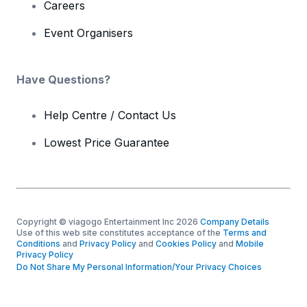
Careers
Event Organisers
Have Questions?
Help Centre / Contact Us
Lowest Price Guarantee
Copyright © viagogo Entertainment Inc 2026
Company Details
Use of this web site constitutes acceptance of the
Terms and
Conditions
and
Privacy Policy
and
Cookies Policy
and
Mobile
Privacy Policy
Do Not Share My Personal Information/Your Privacy Choices