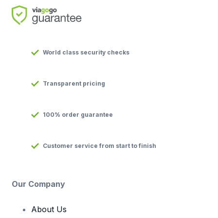
World class security checks
Transparent pricing
100% order guarantee
Customer service from start to finish
Our Company
About Us