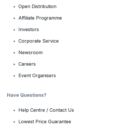
Open Distribution
Affiliate Programme
Investors
Corporate Service
Newsroom
Careers
Event Organisers
Have Questions?
Help Centre / Contact Us
Lowest Price Guarantee