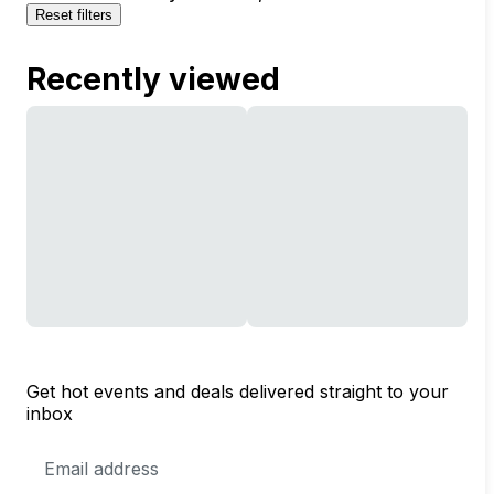
Reset filters
Recently viewed
Get hot events and deals delivered straight to your
inbox
Email
Address