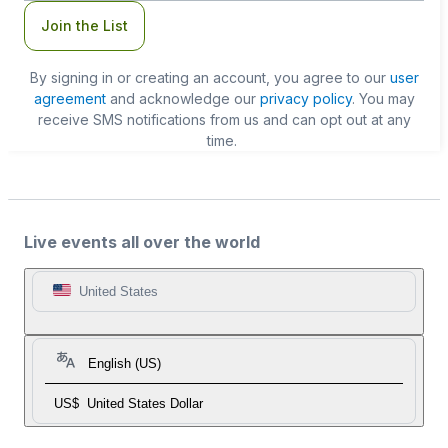
Join the List
By signing in or creating an account, you agree to our
user
agreement
and acknowledge our
privacy policy
. You may
receive SMS notifications from us and can opt out at any
time.
Live events all over the world
United States
English (US)
US$
United States Dollar