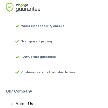
World class security checks
Transparent pricing
100% order guarantee
Customer service from start to finish
Our Company
About Us