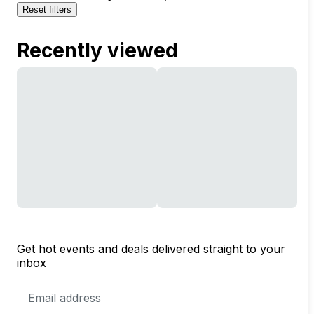
Reset filters
Recently viewed
Get hot events and deals delivered straight to your
inbox
Email
Address