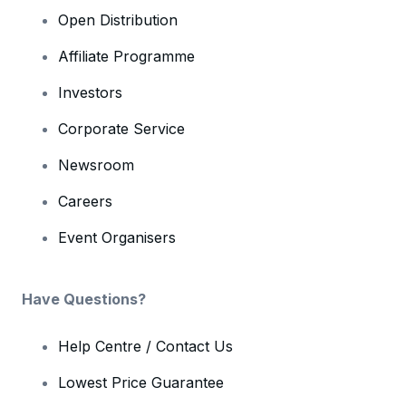
Open Distribution
Affiliate Programme
Investors
Corporate Service
Newsroom
Careers
Event Organisers
Have Questions?
Help Centre / Contact Us
Lowest Price Guarantee