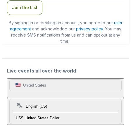
Join the List
By signing in or creating an account, you agree to our
user
agreement
and acknowledge our
privacy policy
. You may
receive SMS notifications from us and can opt out at any
time.
Live events all over the world
United States
English (US)
US$
United States Dollar