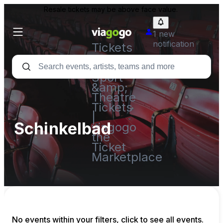
Resale tickets may be above face value.
1 new
notification
Tickets
-
Concert,
Sport
&amp;
Theatre
Tickets
|
Schinkelbad
viagogo
the
Ticket
Marketplace
No events within your filters, click to see all events.