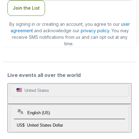
Join the List
By signing in or creating an account, you agree to our
user
agreement
and acknowledge our
privacy policy
. You may
receive SMS notifications from us and can opt out at any
time.
Live events all over the world
United States
English (US)
US$
United States Dollar