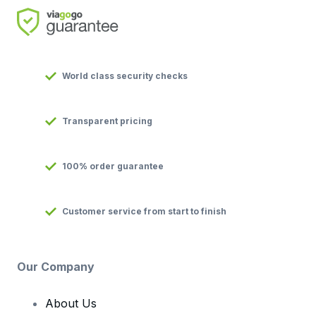
World class security checks
Transparent pricing
100% order guarantee
Customer service from start to finish
Our Company
About Us