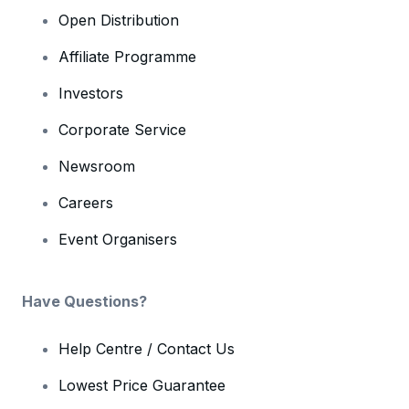
Open Distribution
Affiliate Programme
Investors
Corporate Service
Newsroom
Careers
Event Organisers
Have Questions?
Help Centre / Contact Us
Lowest Price Guarantee