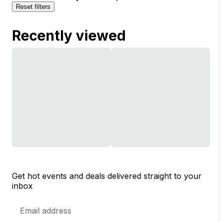
Reset filters
Recently viewed
Get hot events and deals delivered straight to your
inbox
Email
Address