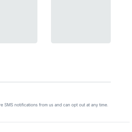
e SMS notifications from us and can opt out at any time.