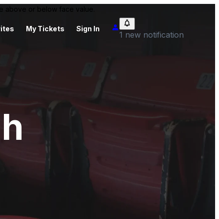
 be above or below face value.
ites
My Tickets
Sign In
1 new notification
oh