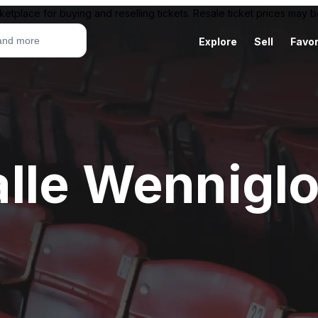
ketplace for buying and reselling tickets. Resale ticket prices may
Explore
Sell
Favor
lle Wennigl