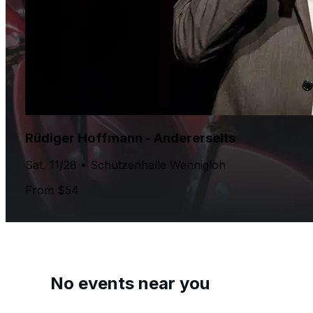
Rüdiger Hoffmann - Andererseits
Sat, 11/28 • Schützenhalle Wennigloh
From $54
No events near you