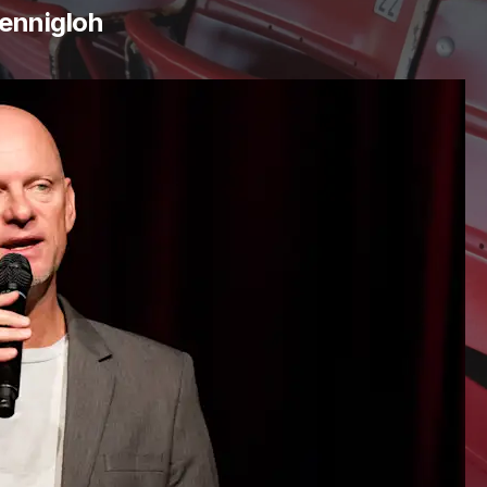
ennigloh