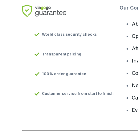
Our Co
Ab
World class security checks
Op
Af
Transparent pricing
In
Co
100% order guarantee
N
Customer service from start to finish
Ca
Ev