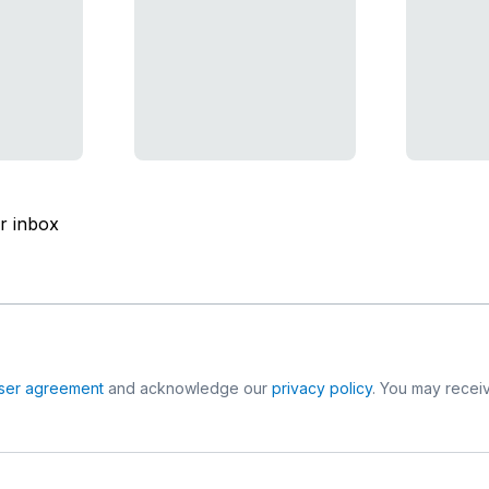
ur inbox
ser agreement
and acknowledge our
privacy policy
. You may receiv