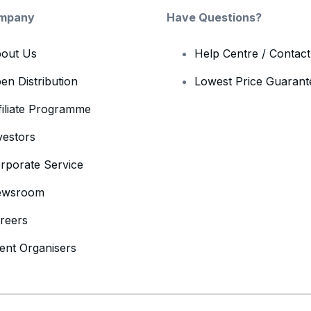
mpany
Have Questions?
out Us
Help Centre / Contac
en Distribution
Lowest Price Guarant
filiate Programme
vestors
rporate Service
ewsroom
reers
ent Organisers