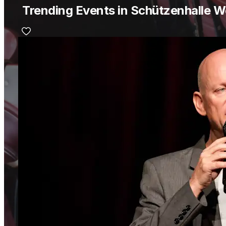
Trending Events in Schützenhalle W