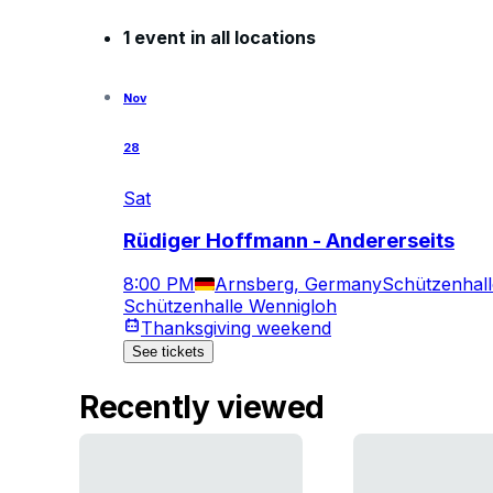
1 event in all locations
Nov
28
Sat
Rüdiger Hoffmann - Andererseits
8:00 PM
Arnsberg, Germany
Schützenhal
Schützenhalle Wennigloh
Thanksgiving weekend
See tickets
Recently viewed