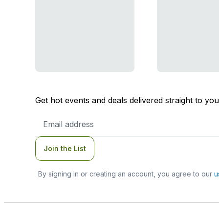
Get hot events and deals delivered straight to yo
Email
Address
Join the List
By signing in or creating an account, you agree to our
u