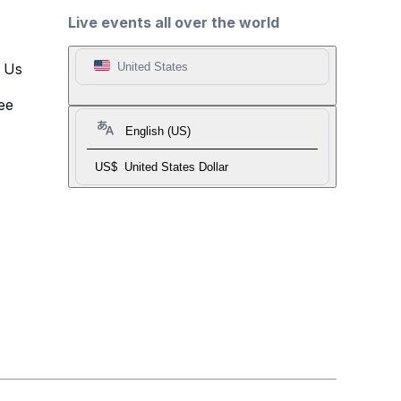
Live events all over the world
t Us
United States
ee
English (US)
US$
United States Dollar