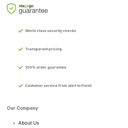
World class security checks
Transparent pricing
100% order guarantee
Customer service from start to finish
Our Company
About Us