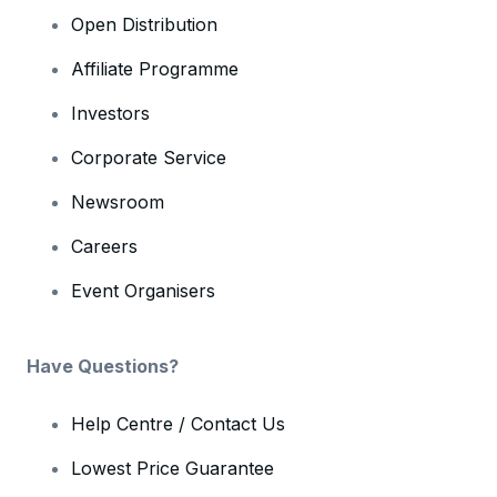
Open Distribution
Affiliate Programme
Investors
Corporate Service
Newsroom
Careers
Event Organisers
Have Questions?
Help Centre / Contact Us
Lowest Price Guarantee