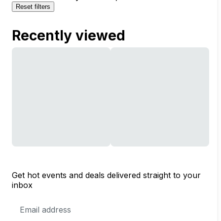
Reset filters
Recently viewed
Get hot events and deals delivered straight to your
inbox
Email
Address