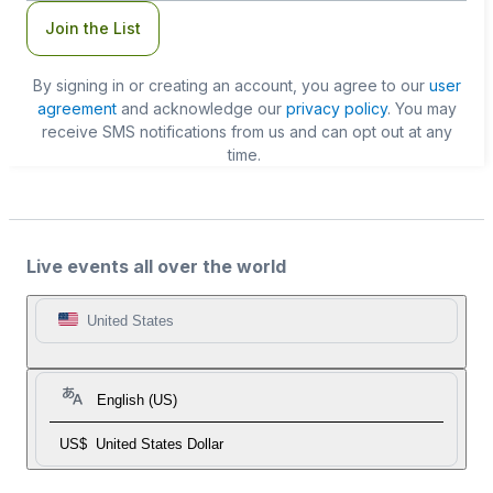
Join the List
By signing in or creating an account, you agree to our
user
agreement
and acknowledge our
privacy policy
. You may
receive SMS notifications from us and can opt out at any
time.
Live events all over the world
United States
English (US)
US$
United States Dollar