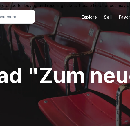
ketplace for buying and reselling tickets. Resale ticket prices may
Explore
Sell
Favor
d "Zum neue