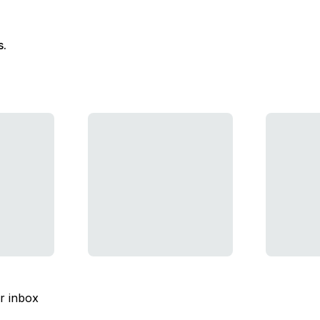
s.
ur inbox