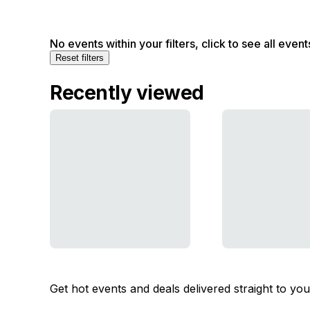
No events within your filters, click to see all event
Reset filters
Recently viewed
Get hot events and deals delivered straight to yo