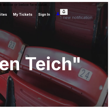
 be above or below face value.
ites
My Tickets
Sign In
1 new notification
n Teich"