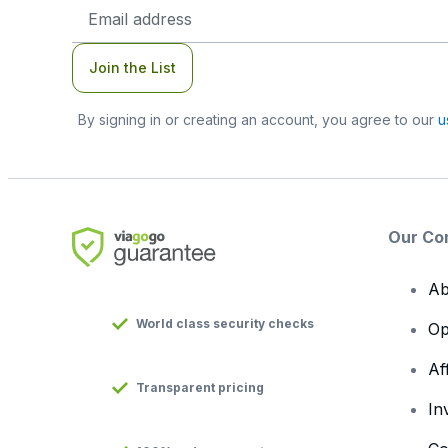
Email
Address
Join the List
By signing in or creating an account, you agree to our
u
Our Co
Ab
World class security checks
Op
Af
Transparent pricing
In