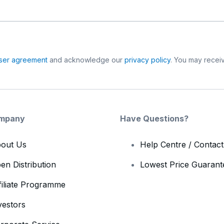
ser agreement
and acknowledge our
privacy policy
. You may receiv
mpany
Have Questions?
out Us
Help Centre / Contac
en Distribution
Lowest Price Guarant
filiate Programme
vestors