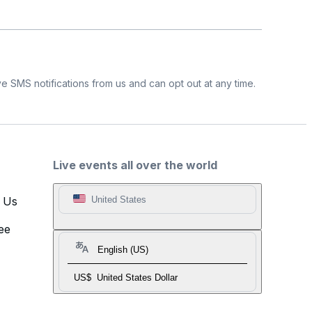
e SMS notifications from us and can opt out at any time.
Live events all over the world
t Us
United States
ee
English (US)
US$
United States Dollar