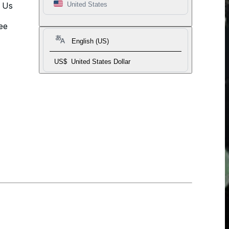
t Us
United States
ee
English (US)
US$
United States Dollar