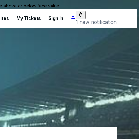
 be above or below face value.
ites
My Tickets
Sign In
1 new notification