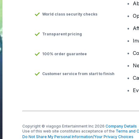
Ab
World class security checks
Op
Af
Transparent pricing
In
Co
100% order guarantee
N
Customer service from start to finish
Ca
Ev
Copyright © viagogo Entertainment Inc 2026
Company Details
Use of this web site constitutes acceptance of the
Terms and C
Do Not Share My Personal Information/Your Privacy Choices