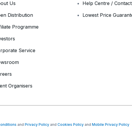
out Us
Help Centre / Contac
en Distribution
Lowest Price Guarant
filiate Programme
vestors
rporate Service
ewsroom
reers
ent Organisers
onditions
and
Privacy Policy
and
Cookies Policy
and
Mobile Privacy Policy