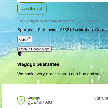
Join the List
By signing in or creating an account, you agree to our
u
Sportplatz Stotzheim
-
53881 Euskirchen, Germa
Copy
Open in Google Maps
viagogo Guarantee
We back every order so you can buy and sell tic
Our Co