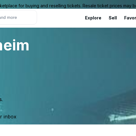
ketplace for buying and reselling tickets. Resale ticket prices may
Explore
Sell
Favor
heim
s.
ur inbox