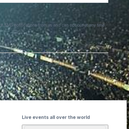
e SMS notifications from us and can opt out at any time.
Live events all over the world