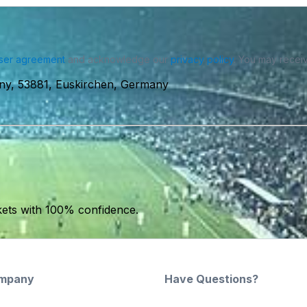
ser agreement
and acknowledge our
privacy policy
. You may receiv
ny, 53881, Euskirchen, Germany
kets with 100% confidence.
mpany
Have Questions?