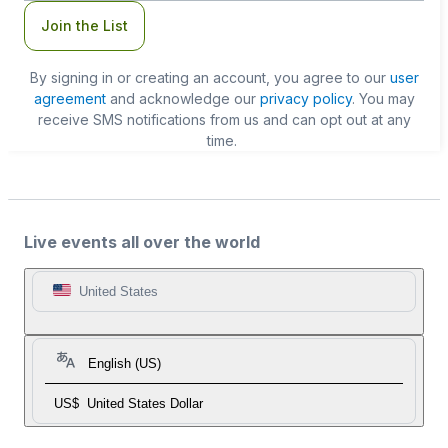
Join the List
By signing in or creating an account, you agree to our
user
agreement
and acknowledge our
privacy policy
. You may
receive SMS notifications from us and can opt out at any
time.
Live events all over the world
United States
English (US)
US$
United States Dollar