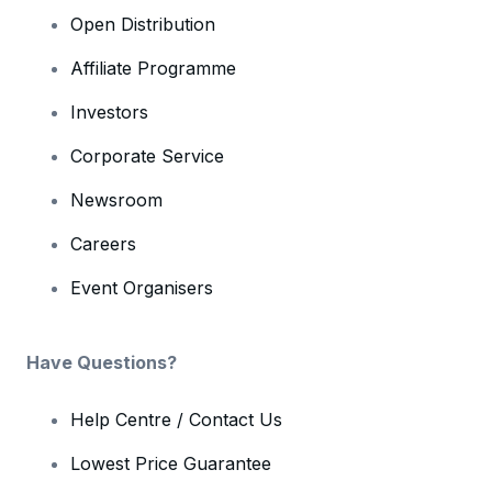
Open Distribution
Affiliate Programme
Investors
Corporate Service
Newsroom
Careers
Event Organisers
Have Questions?
Help Centre / Contact Us
Lowest Price Guarantee