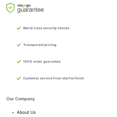
World class security checks
Transparent pricing
100% order guarantee
Customer service from start to finish
Our Company
About Us