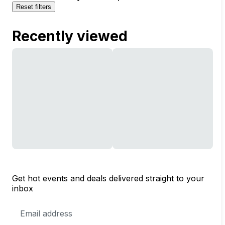
Reset filters
Recently viewed
Get hot events and deals delivered straight to your
inbox
Email
Address