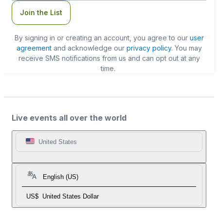
Join the List
By signing in or creating an account, you agree to our
user
agreement
and acknowledge our
privacy policy
. You may
receive SMS notifications from us and can opt out at any
time.
Live events all over the world
United States
English (US)
US$
United States Dollar