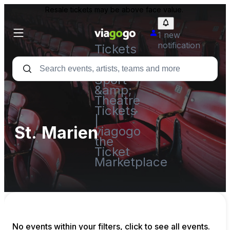
Resale tickets may be above face value.
1 new
notification
Tickets
-
Concert,
Sport
&amp;
Theatre
Tickets
|
St. Marien
viagogo
the
Ticket
Marketplace
No events within your filters, click to see all events.