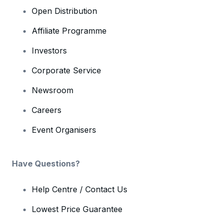
Open Distribution
Affiliate Programme
Investors
Corporate Service
Newsroom
Careers
Event Organisers
Have Questions?
Help Centre / Contact Us
Lowest Price Guarantee