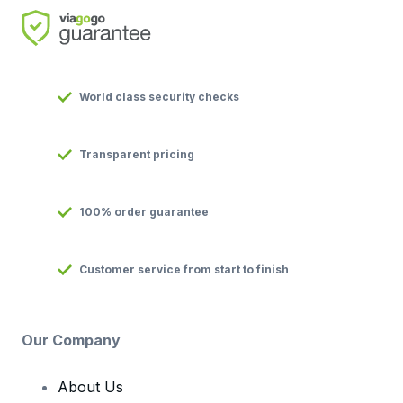
World class security checks
Transparent pricing
100% order guarantee
Customer service from start to finish
Our Company
About Us