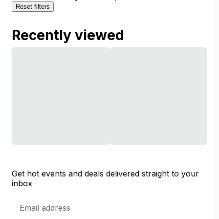
Reset filters
Recently viewed
Get hot events and deals delivered straight to your
inbox
Email
Address