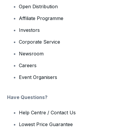
Open Distribution
Affiliate Programme
Investors
Corporate Service
Newsroom
Careers
Event Organisers
Have Questions?
Help Centre / Contact Us
Lowest Price Guarantee