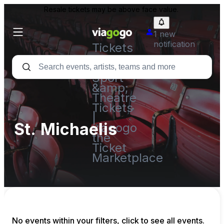
Resale tickets may be above face value.
1 new
notification
Tickets
-
Concert,
Sport
&amp;
Theatre
Tickets
|
St. Michaelis
viagogo
the
Ticket
Marketplace
No events within your filters, click to see all events.