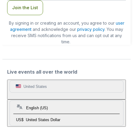
Join the List
By signing in or creating an account, you agree to our
user
agreement
and acknowledge our
privacy policy
. You may
receive SMS notifications from us and can opt out at any
time.
Live events all over the world
United States
English (US)
US$
United States Dollar