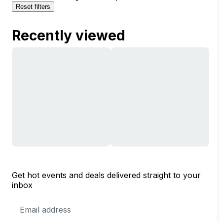
Reset filters
Recently viewed
Get hot events and deals delivered straight to your
inbox
Email
Address