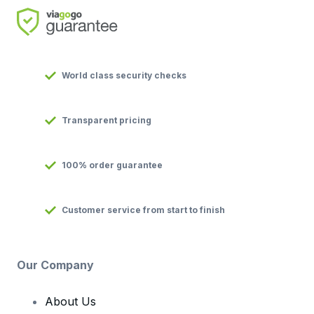
World class security checks
Transparent pricing
100% order guarantee
Customer service from start to finish
Our Company
About Us