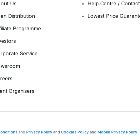
out Us
Help Centre / Contac
en Distribution
Lowest Price Guarant
filiate Programme
vestors
rporate Service
ewsroom
reers
ent Organisers
onditions
and
Privacy Policy
and
Cookies Policy
and
Mobile Privacy Policy