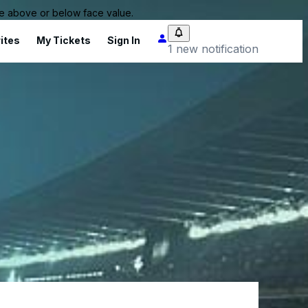
 be above or below face value.
ites
My Tickets
Sign In
1 new notification