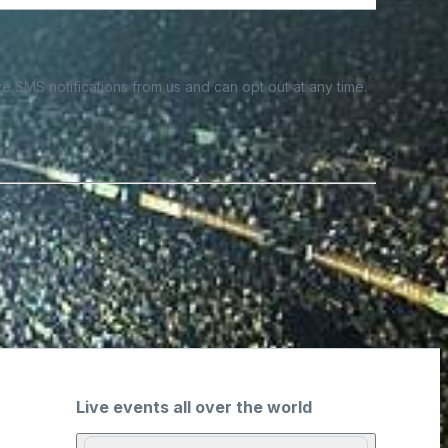
e SMS notifications from us and can opt out at any time.
Live events all over the world