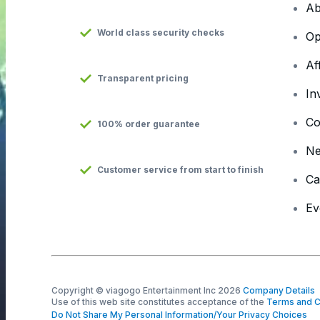
Ab
World class security checks
Op
Af
Transparent pricing
In
Co
100% order guarantee
N
Customer service from start to finish
Ca
Ev
Copyright © viagogo Entertainment Inc 2026
Company Details
Use of this web site constitutes acceptance of the
Terms and C
Do Not Share My Personal Information/Your Privacy Choices