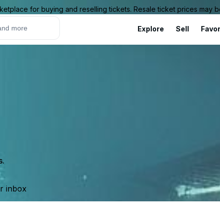
ketplace for buying and reselling tickets. Resale ticket prices may
Explore
Sell
Favor
s.
ur inbox