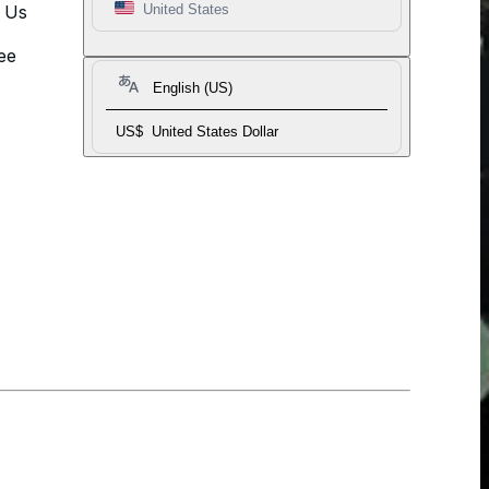
t Us
United States
ee
English (US)
US$
United States Dollar