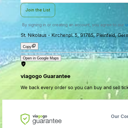
Join the List
By signing in or creating an account, you agree to our
u
St. Nikolaus
-
Kirchenpl. 5, 91785, Pleinfeld, Ge
Copy
Open in Google Maps
viagogo Guarantee
We back every order so you can buy and sell tic
Our Co