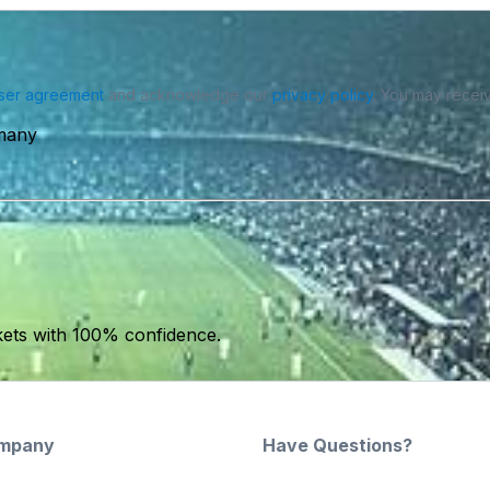
ser agreement
and acknowledge our
privacy policy
. You may receiv
rmany
kets with 100% confidence.
mpany
Have Questions?