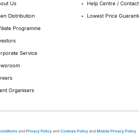
out Us
Help Centre / Contac
en Distribution
Lowest Price Guarant
filiate Programme
vestors
rporate Service
ewsroom
reers
ent Organisers
onditions
and
Privacy Policy
and
Cookies Policy
and
Mobile Privacy Policy