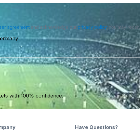
ser agreement
and acknowledge our
privacy policy
. You may receiv
 Germany
kets with 100% confidence.
mpany
Have Questions?