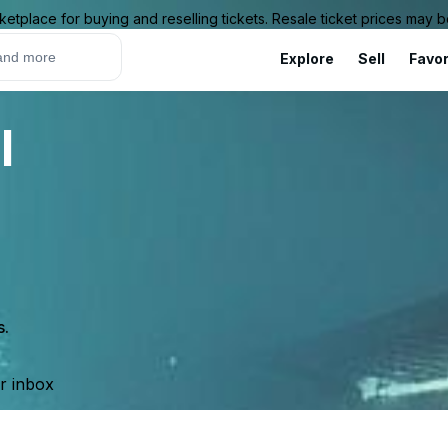
ketplace for buying and reselling tickets. Resale ticket prices may
Explore
Sell
Favor
l
s.
ur inbox