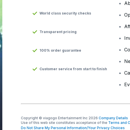
Ab
World class security checks
Op
Af
Transparent pricing
In
Co
100% order guarantee
N
Customer service from start to finish
Ca
Ev
Copyright © viagogo Entertainment Inc 2026
Company Details
Use of this web site constitutes acceptance of the
Terms and C
Do Not Share My Personal Information/Your Privacy Choices