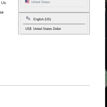
t Us
United States
ee
English (US)
US$
United States Dollar