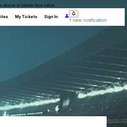
 be above or below face value.
ites
My Tickets
Sign In
1 new notification