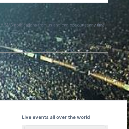
e SMS notifications from us and can opt out at any time.
Live events all over the world