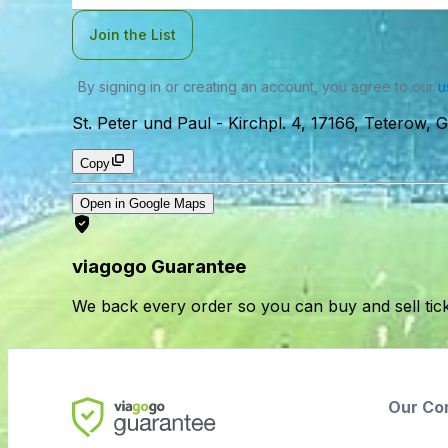
Join the List
By signing in or creating an account, you agree to our
u
St. Peter und Paul
-
Kirchpl. 4, 17166, Teterow,
Copy
Open in Google Maps
viagogo Guarantee
We back every order so you can buy and sell tic
Our Co