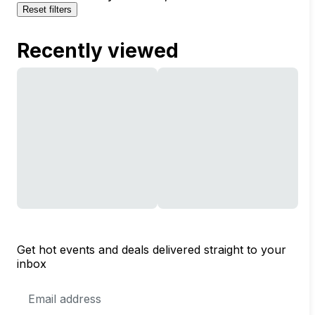
Reset filters
Recently viewed
Get hot events and deals delivered straight to your
inbox
Email
Address