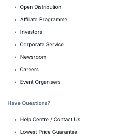
Open Distribution
Affiliate Programme
Investors
Corporate Service
Newsroom
Careers
Event Organisers
Have Questions?
Help Centre / Contact Us
Lowest Price Guarantee