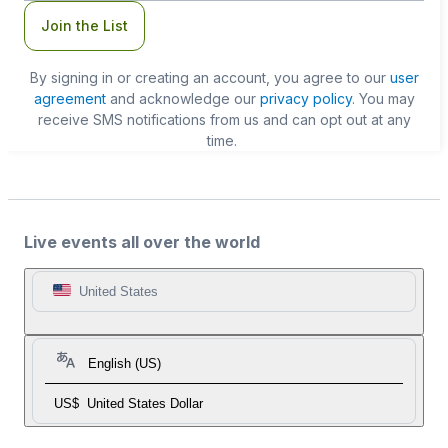
Join the List
By signing in or creating an account, you agree to our
user
agreement
and acknowledge our
privacy policy
. You may
receive SMS notifications from us and can opt out at any
time.
Live events all over the world
United States
English (US)
US$
United States Dollar