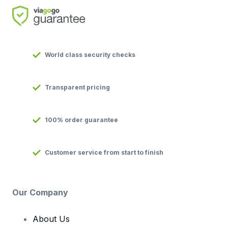
World class security checks
Transparent pricing
100% order guarantee
Customer service from start to finish
Our Company
About Us