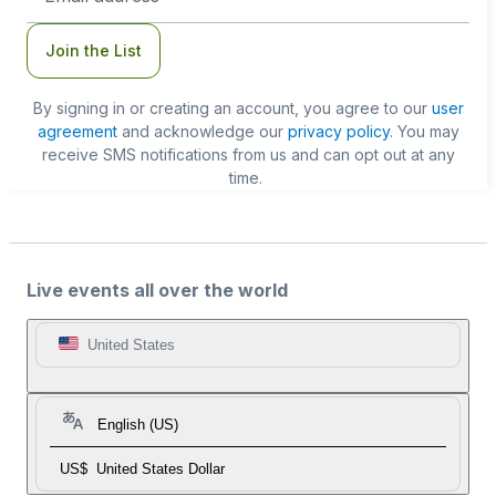
Join the List
By signing in or creating an account, you agree to our
user
agreement
and acknowledge our
privacy policy
. You may
receive SMS notifications from us and can opt out at any
time.
Live events all over the world
United States
English (US)
US$
United States Dollar