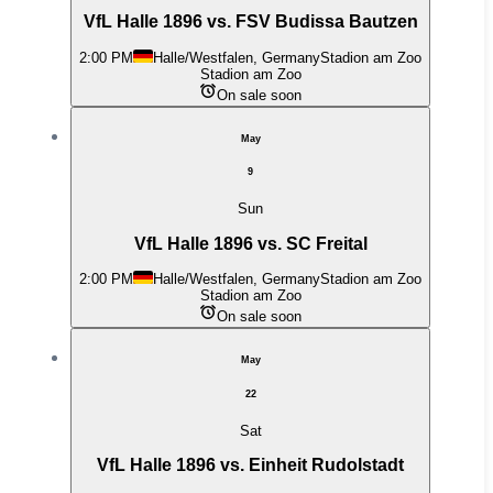
VfL Halle 1896 vs. FSV Budissa Bautzen
2:00 PM
Halle/Westfalen, Germany
Stadion am Zoo
Stadion am Zoo
On sale soon
May
9
Sun
VfL Halle 1896 vs. SC Freital
2:00 PM
Halle/Westfalen, Germany
Stadion am Zoo
Stadion am Zoo
On sale soon
May
22
Sat
VfL Halle 1896 vs. Einheit Rudolstadt