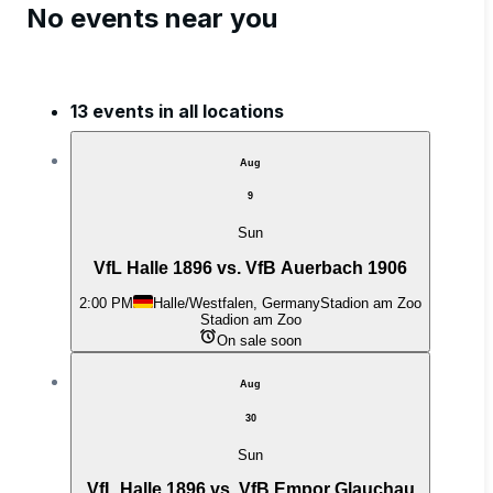
No events near you
13 events in all locations
Aug
9
Sun
VfL Halle 1896 vs. VfB Auerbach 1906
2:00 PM
Halle/Westfalen, Germany
Stadion am Zoo
Stadion am Zoo
On sale soon
Aug
30
Sun
VfL Halle 1896 vs. VfB Empor Glauchau