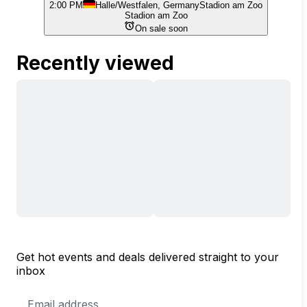
2:00 PM
Halle/Westfalen, Germany
Stadion am Zoo
Stadion am Zoo
On sale soon
Recently viewed
Get hot events and deals delivered straight to your
inbox
Email
Address