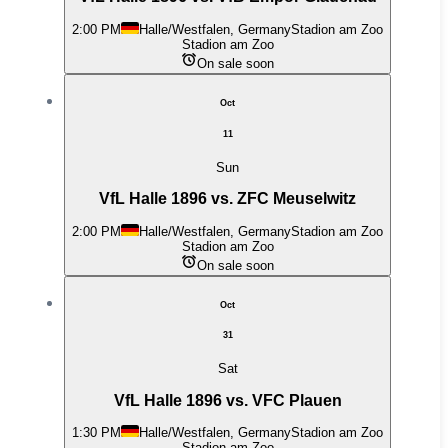
2:00 PM
Halle/Westfalen, Germany
Stadion am Zoo
Stadion am Zoo
On sale soon
Oct
11
Sun
VfL Halle 1896 vs. ZFC Meuselwitz
2:00 PM
Halle/Westfalen, Germany
Stadion am Zoo
Stadion am Zoo
On sale soon
Oct
31
Sat
VfL Halle 1896 vs. VFC Plauen
1:30 PM
Halle/Westfalen, Germany
Stadion am Zoo
Stadion am Zoo