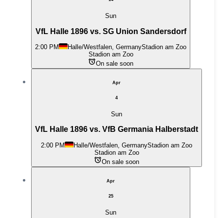
Sun
VfL Halle 1896 vs. SG Union Sandersdorf
2:00 PM
Halle/Westfalen, Germany
Stadion am Zoo
Stadion am Zoo
On sale soon
Apr
4
Sun
VfL Halle 1896 vs. VfB Germania Halberstadt
2:00 PM
Halle/Westfalen, Germany
Stadion am Zoo
Stadion am Zoo
On sale soon
Apr
25
Sun