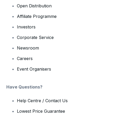
Open Distribution
Affiliate Programme
Investors
Corporate Service
Newsroom
Careers
Event Organisers
Have Questions?
Help Centre / Contact Us
Lowest Price Guarantee