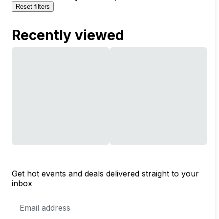
Reset filters
Recently viewed
Get hot events and deals delivered straight to your
inbox
Email
Address