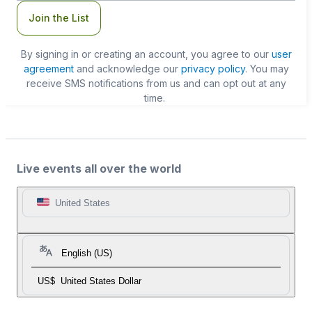
Join the List
By signing in or creating an account, you agree to our
user
agreement
and acknowledge our
privacy policy
. You may
receive SMS notifications from us and can opt out at any
time.
Live events all over the world
United States
English (US)
US$
United States Dollar