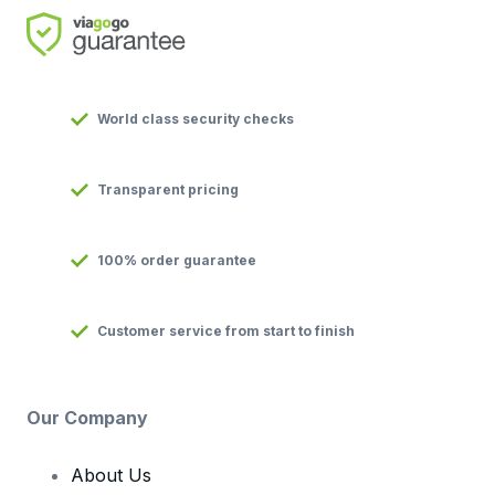
World class security checks
Transparent pricing
100% order guarantee
Customer service from start to finish
Our Company
About Us