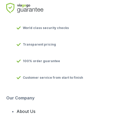
World class security checks
Transparent pricing
100% order guarantee
Customer service from start to finish
Our Company
About Us