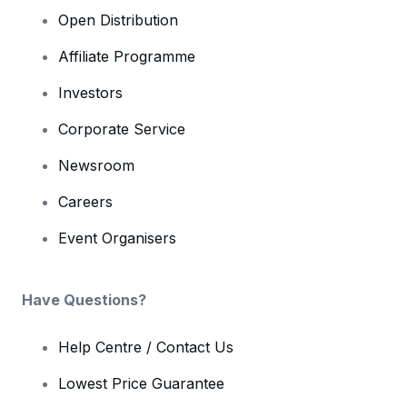
Open Distribution
Affiliate Programme
Investors
Corporate Service
Newsroom
Careers
Event Organisers
Have Questions?
Help Centre / Contact Us
Lowest Price Guarantee