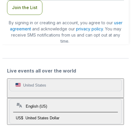
Join the List
By signing in or creating an account, you agree to our
user
agreement
and acknowledge our
privacy policy
. You may
receive SMS notifications from us and can opt out at any
time.
Live events all over the world
United States
English (US)
US$
United States Dollar