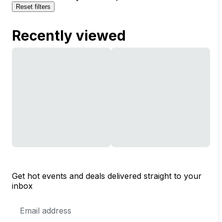
Reset filters
Recently viewed
Get hot events and deals delivered straight to your
inbox
Email
Address