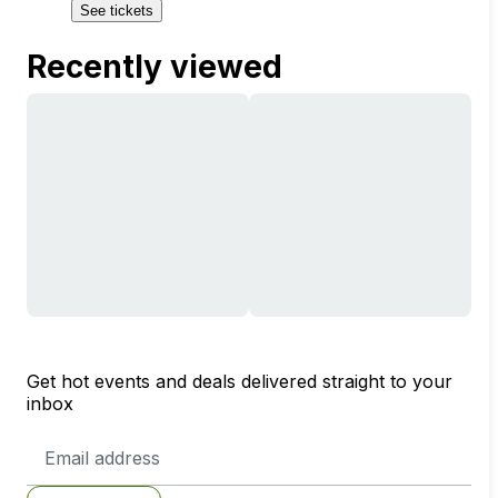
See tickets
Recently viewed
Get hot events and deals delivered straight to your
inbox
Email
Address