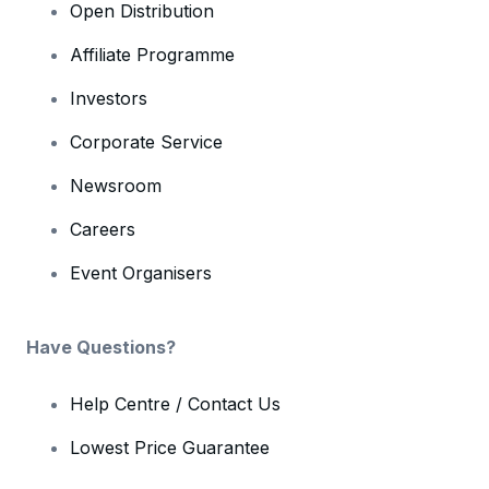
Open Distribution
Affiliate Programme
Investors
Corporate Service
Newsroom
Careers
Event Organisers
Have Questions?
Help Centre / Contact Us
Lowest Price Guarantee