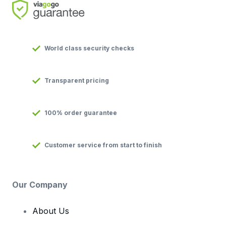
World class security checks
Transparent pricing
100% order guarantee
Customer service from start to finish
Our Company
About Us