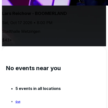
Lars Reichow - BOOMERLAND
Sat, Oct 17 2026 • 8:00 PM
Stadthalle Metzingen
$43+
No events near you
5 events in all locations
Oct