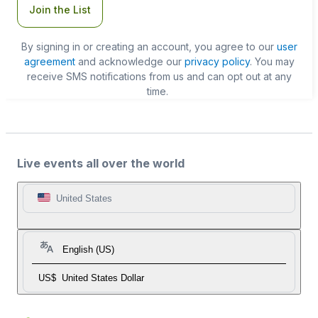
Join the List
By signing in or creating an account, you agree to our
user
agreement
and acknowledge our
privacy policy
. You may
receive SMS notifications from us and can opt out at any
time.
Live events all over the world
United States
English (US)
US$
United States Dollar