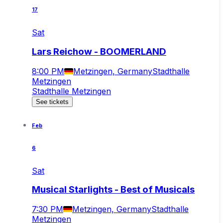
17
Sat
Lars Reichow - BOOMERLAND
8:00 PM
Metzingen, Germany
Stadthalle
Metzingen
Stadthalle Metzingen
See tickets
Feb
6
Sat
Musical Starlights - Best of Musicals
7:30 PM
Metzingen, Germany
Stadthalle
Metzingen