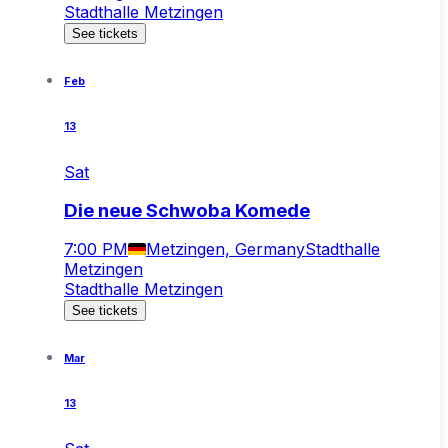
Stadthalle Metzingen
See tickets
Feb
13
Sat
Die neue Schwoba Komede
7:00 PM
Metzingen, Germany
Stadthalle
Metzingen
Stadthalle Metzingen
See tickets
Mar
13