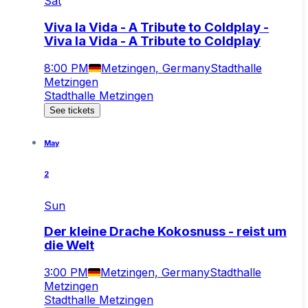
Sat
Viva la Vida - A Tribute to Coldplay -
Viva la Vida - A Tribute to Coldplay
8:00 PM
Metzingen, Germany
Stadthalle
Metzingen
Stadthalle Metzingen
See tickets
May
2
Sun
Der kleine Drache Kokosnuss - reist um
die Welt
3:00 PM
Metzingen, Germany
Stadthalle
Metzingen
Stadthalle Metzingen