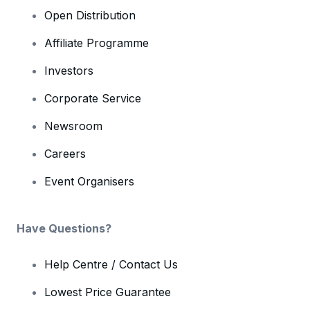
Open Distribution
Affiliate Programme
Investors
Corporate Service
Newsroom
Careers
Event Organisers
Have Questions?
Help Centre / Contact Us
Lowest Price Guarantee