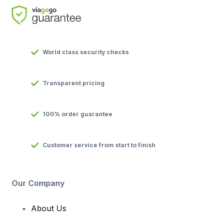
World class security checks
Transparent pricing
100% order guarantee
Customer service from start to finish
Our Company
About Us