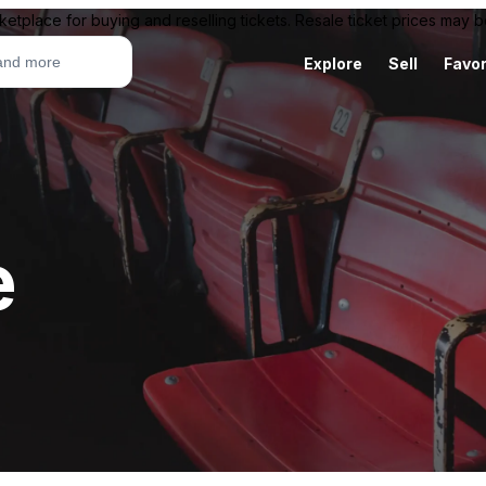
ketplace for buying and reselling tickets. Resale ticket prices may
Explore
Sell
Favor
e