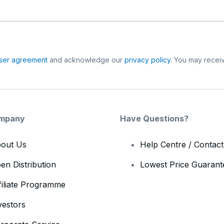
ser agreement
and acknowledge our
privacy policy
. You may receiv
mpany
Have Questions?
out Us
Help Centre / Contac
en Distribution
Lowest Price Guarant
filiate Programme
vestors