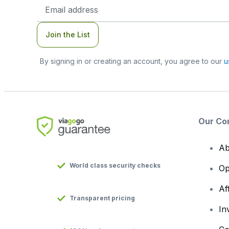
Email
Address
Join the List
By signing in or creating an account, you agree to our
u
Our Co
Ab
World class security checks
Op
Af
Transparent pricing
In