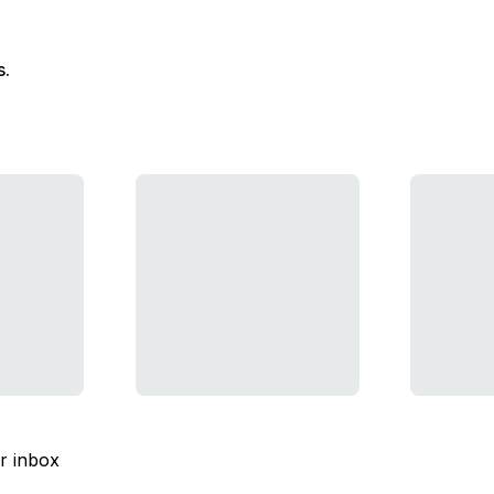
s.
ur inbox