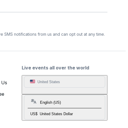
e SMS notifications from us and can opt out at any time.
Live events all over the world
t Us
United States
ee
English (US)
US$
United States Dollar