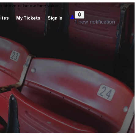
 be above or below face value.
ites
My Tickets
Sign In
1 new notification