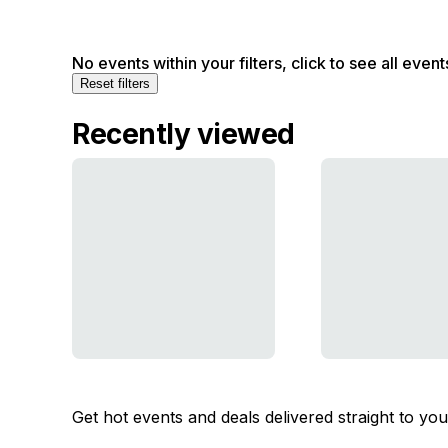
No events within your filters, click to see all event
Reset filters
Recently viewed
Get hot events and deals delivered straight to yo