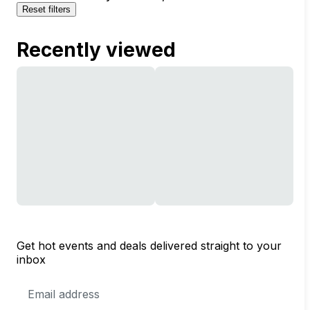
Reset filters
Recently viewed
Get hot events and deals delivered straight to your
inbox
Email
Address