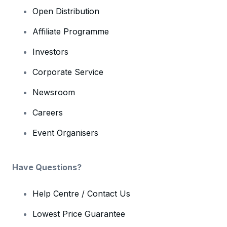
Open Distribution
Affiliate Programme
Investors
Corporate Service
Newsroom
Careers
Event Organisers
Have Questions?
Help Centre / Contact Us
Lowest Price Guarantee