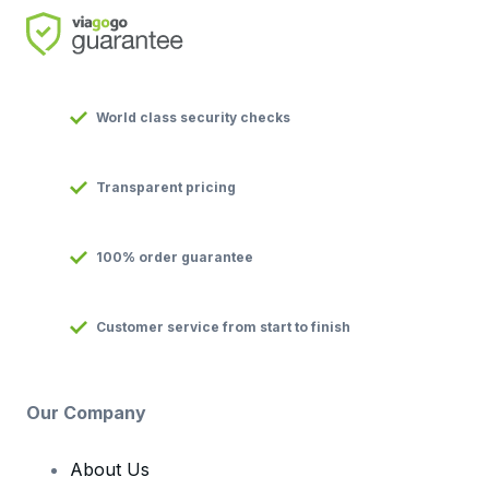
World class security checks
Transparent pricing
100% order guarantee
Customer service from start to finish
Our Company
About Us