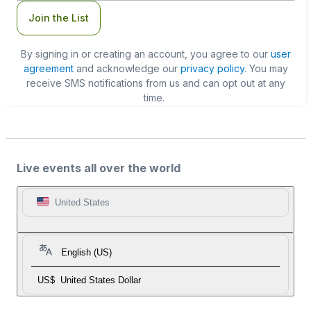
Join the List
By signing in or creating an account, you agree to our
user
agreement
and acknowledge our
privacy policy
. You may
receive SMS notifications from us and can opt out at any
time.
Live events all over the world
United States
English (US)
US$
United States Dollar