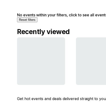
No events within your filters, click to see all event
Reset filters
Recently viewed
Get hot events and deals delivered straight to yo