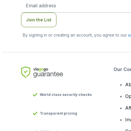
Email
Address
Join the List
By signing in or creating an account, you agree to our
u
Our Co
Ab
World class security checks
Op
Af
Transparent pricing
In