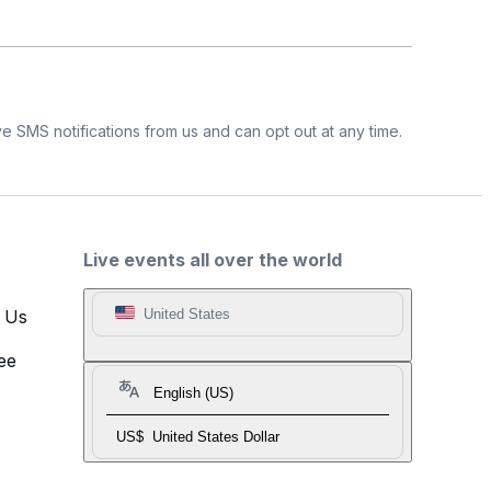
e SMS notifications from us and can opt out at any time.
Live events all over the world
t Us
United States
ee
English (US)
US$
United States Dollar