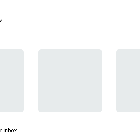
s.
ur inbox