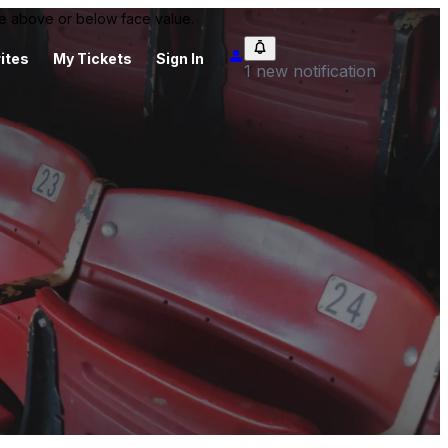
 be above or below face value.
ites
My Tickets
Sign In
1 new notification