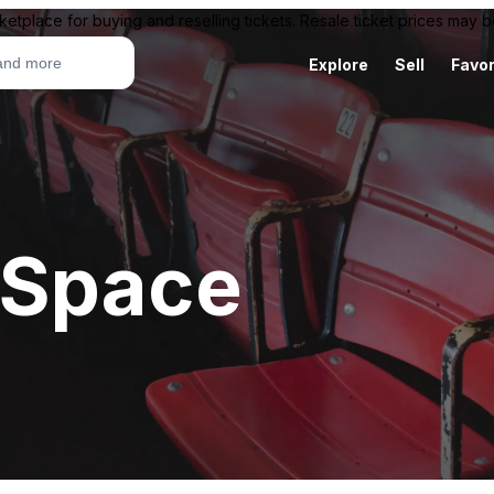
ketplace for buying and reselling tickets. Resale ticket prices may
Explore
Sell
Favor
 Space