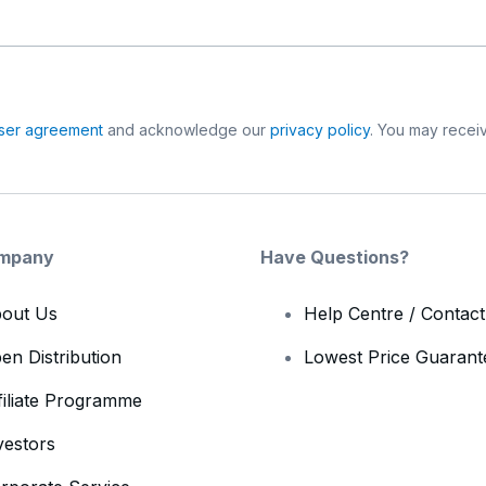
ser agreement
and acknowledge our
privacy policy
. You may receiv
mpany
Have Questions?
out Us
Help Centre / Contac
en Distribution
Lowest Price Guarant
filiate Programme
vestors