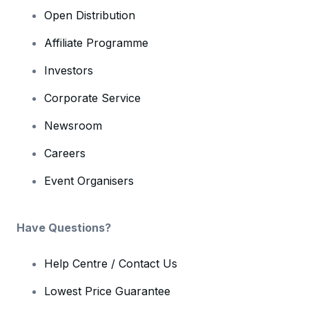
Open Distribution
Affiliate Programme
Investors
Corporate Service
Newsroom
Careers
Event Organisers
Have Questions?
Help Centre / Contact Us
Lowest Price Guarantee