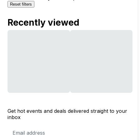
Reset filters
Recently viewed
Get hot events and deals delivered straight to your
inbox
Email
Address