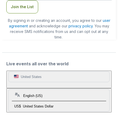
Join the List
By signing in or creating an account, you agree to our
user
agreement
and acknowledge our
privacy policy
. You may
receive SMS notifications from us and can opt out at any
time.
Live events all over the world
United States
English (US)
US$
United States Dollar