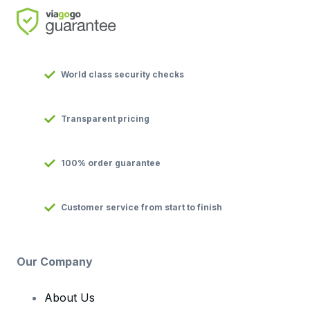
World class security checks
Transparent pricing
100% order guarantee
Customer service from start to finish
Our Company
About Us