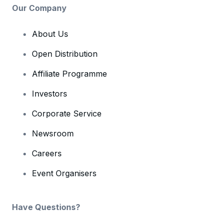
Our Company
About Us
Open Distribution
Affiliate Programme
Investors
Corporate Service
Newsroom
Careers
Event Organisers
Have Questions?