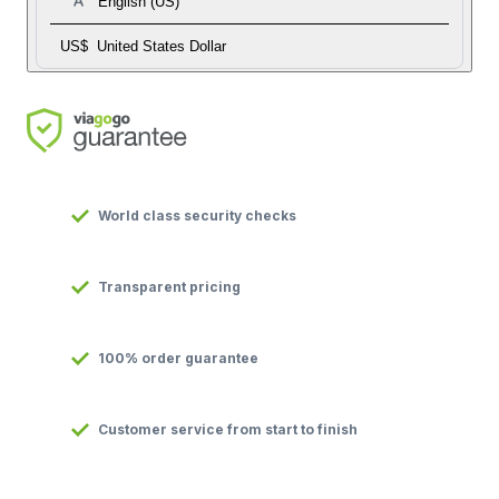
English (US)
US$
United States Dollar
World class security checks
Transparent pricing
100% order guarantee
Customer service from start to finish