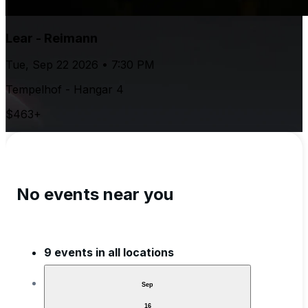
Lear - Reimann
Tue, Sep 22 2026 • 7:30 PM
Tempelhof - Hangar 4
$463+
No events near you
9 events in all locations
Sep
16