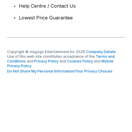
Help Centre / Contact Us
Lowest Price Guarantee
Copyright © viagogo Entertainment Inc 2026
Company Details
Use of this web site constitutes acceptance of the
Terms and
Conditions
and
Privacy Policy
and
Cookies Policy
and
Mobile
Privacy Policy
Do Not Share My Personal Information/Your Privacy Choices