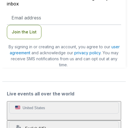
inbox
Email
Address
Join the List
By signing in or creating an account, you agree to our
user
agreement
and acknowledge our
privacy policy
. You may
receive SMS notifications from us and can opt out at any
time.
Live events all over the world
United States