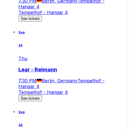
7:30 PM
Berlin, Germany
Tempelhof -
Hangar 4
Tempelhof - Hangar 4
See tickets
Sep
24
Thu
Lear - Reimann
7:30 PM
Berlin, Germany
Tempelhof -
Hangar 4
Tempelhof - Hangar 4
See tickets
Sep
26