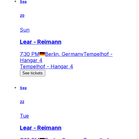
Sep
20
Sun
Lear - Reimann
7:30 PM
Berlin, Germany
Tempelhof -
Hangar 4
Tempelhof - Hangar 4
See tickets
Sep
22
Tue
Lear - Reimann