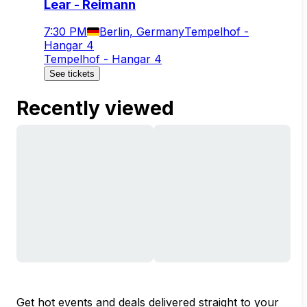
Lear - Reimann
7:30 PM
Berlin, Germany
Tempelhof -
Hangar 4
Tempelhof - Hangar 4
See tickets
Recently viewed
Get hot events and deals delivered straight to your