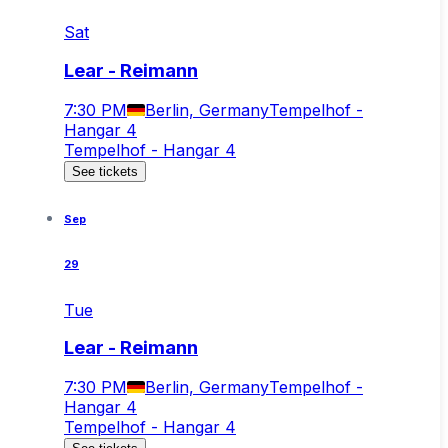
Sat
Lear - Reimann
7:30 PM
Berlin, Germany
Tempelhof -
Hangar 4
Tempelhof - Hangar 4
See tickets
Sep
29
Tue
Lear - Reimann
7:30 PM
Berlin, Germany
Tempelhof -
Hangar 4
Tempelhof - Hangar 4