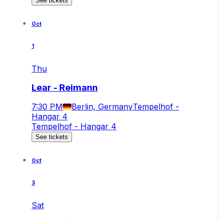
See tickets
Oct
1
Thu
Lear - Reimann
7:30 PM
Berlin, Germany
Tempelhof -
Hangar 4
Tempelhof - Hangar 4
See tickets
Oct
3
Sat