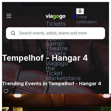
Resale tickets may be above face value.
1 new
notification
Tickets
-
Concert,
Sport
&amp;
Theatre
Tickets
Tempelhof - Hangar 4
|
viagogo
the
Ticket
Marketplace
Trending Events in Tempelhof - Hangar 4