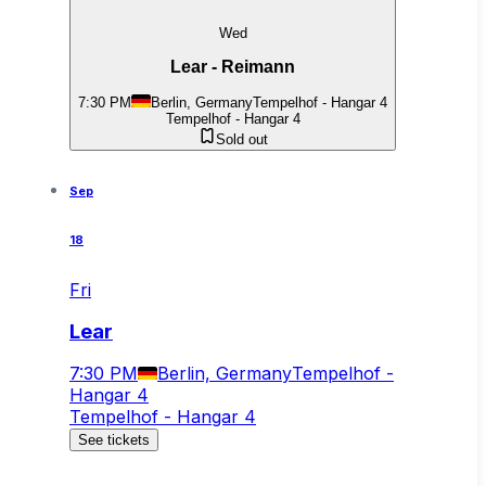
Wed
Lear - Reimann
7:30 PM
Berlin, Germany
Tempelhof - Hangar 4
Tempelhof - Hangar 4
Sold out
Sep
18
Fri
Lear
7:30 PM
Berlin, Germany
Tempelhof -
Hangar 4
Tempelhof - Hangar 4
See tickets