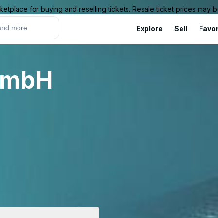
ketplace for buying and reselling tickets. Resale ticket prices may
Explore
Sell
Favor
GmbH