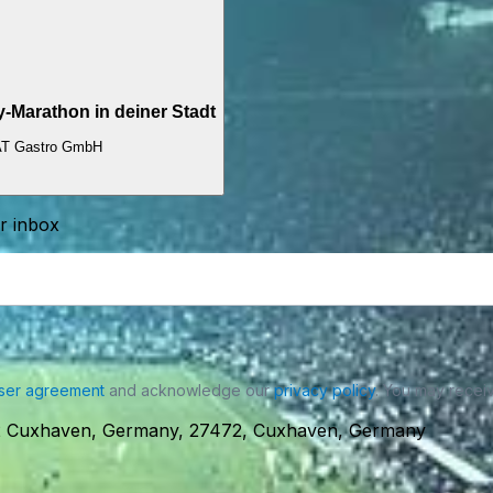
Marathon in deiner Stadt
T Gastro GmbH
ur inbox
ser agreement
and acknowledge our
privacy policy
. You may receiv
472 Cuxhaven, Germany, 27472, Cuxhaven, Germany