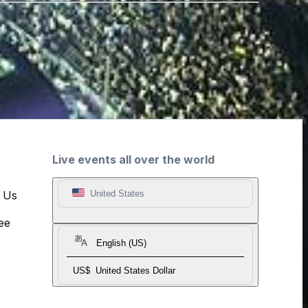
Live events all over the world
t Us
United States
ee
English (US)
US$
United States Dollar