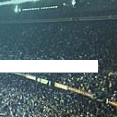
e SMS notifications from us and can opt out at any time.