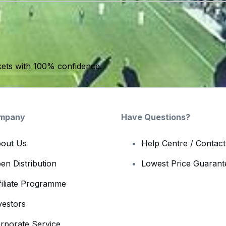
kets with 100% confidence.
mpany
Have Questions?
out Us
Help Centre / Contac
en Distribution
Lowest Price Guarant
filiate Programme
vestors
rporate Service