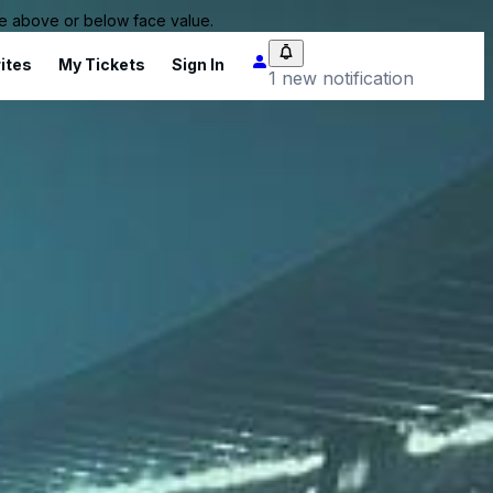
 be above or below face value.
ites
My Tickets
Sign In
1 new notification