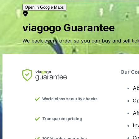
Open in Google Maps
viagogo Guarantee
We back every order so you can buy and sell tic
Our Co
Ab
World class security checks
Op
Af
Transparent pricing
In
Co
100% order guarantee