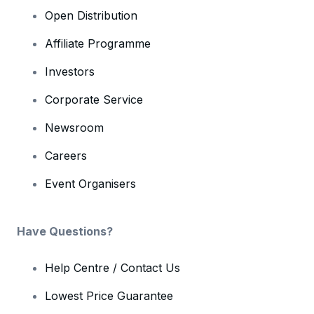
Open Distribution
Affiliate Programme
Investors
Corporate Service
Newsroom
Careers
Event Organisers
Have Questions?
Help Centre / Contact Us
Lowest Price Guarantee