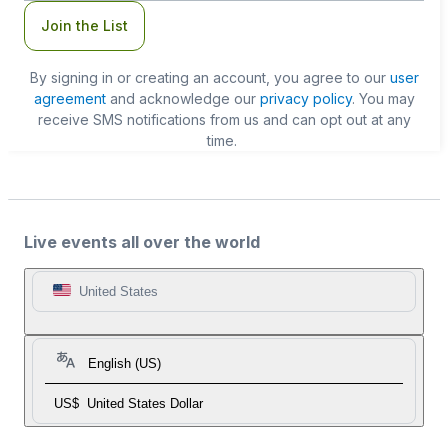
Join the List
By signing in or creating an account, you agree to our
user
agreement
and acknowledge our
privacy policy
. You may
receive SMS notifications from us and can opt out at any
time.
Live events all over the world
United States
English (US)
US$
United States Dollar