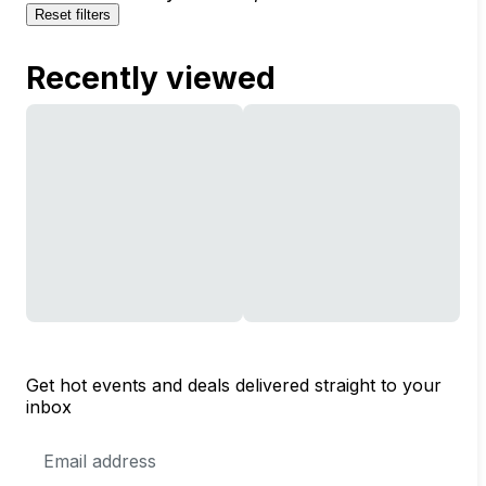
Reset filters
Recently viewed
Get hot events and deals delivered straight to your
inbox
Email
Address