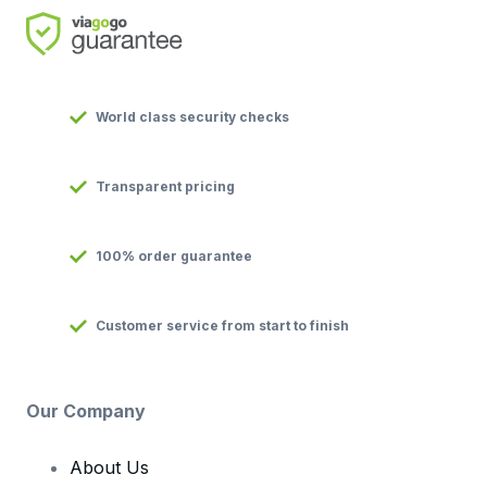
World class security checks
Transparent pricing
100% order guarantee
Customer service from start to finish
Our Company
About Us