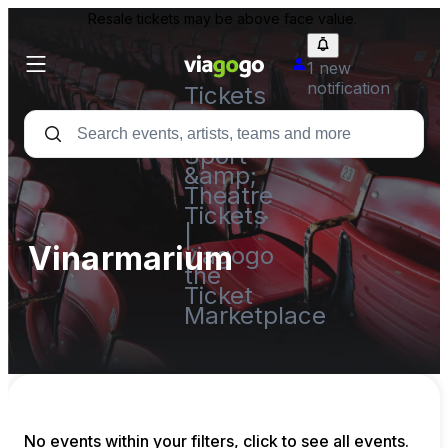
Resale tickets may be above face value.
1 new
notification
Tickets
-
Concert,
Sport
&amp;
Theatre
Tickets
|
Vinarmarium
viagogo
the
Ticket
Marketplace
No events within your filters, click to see all events.