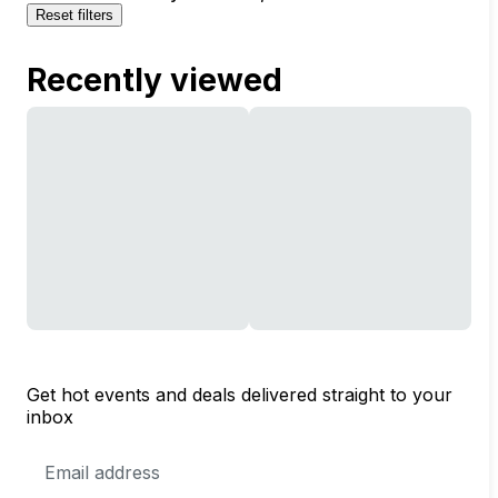
Reset filters
Recently viewed
Get hot events and deals delivered straight to your
inbox
Email
Address