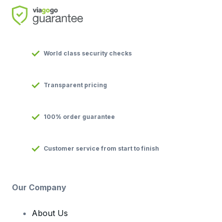
World class security checks
Transparent pricing
100% order guarantee
Customer service from start to finish
Our Company
About Us