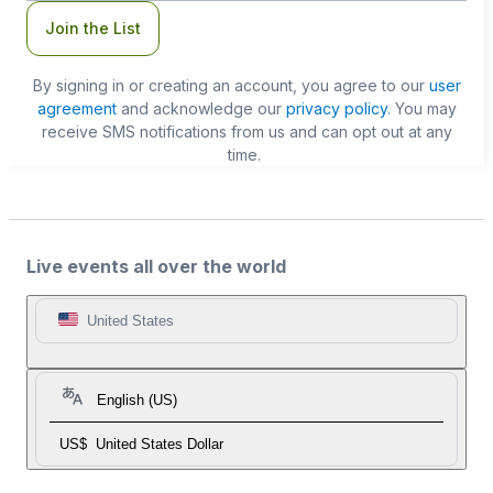
Join the List
By signing in or creating an account, you agree to our
user
agreement
and acknowledge our
privacy policy
. You may
receive SMS notifications from us and can opt out at any
time.
Live events all over the world
United States
English (US)
US$
United States Dollar