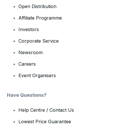
Open Distribution
Affiliate Programme
Investors
Corporate Service
Newsroom
Careers
Event Organisers
Have Questions?
Help Centre / Contact Us
Lowest Price Guarantee