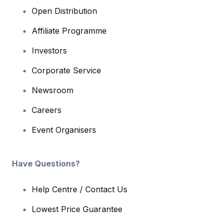
Open Distribution
Affiliate Programme
Investors
Corporate Service
Newsroom
Careers
Event Organisers
Have Questions?
Help Centre / Contact Us
Lowest Price Guarantee