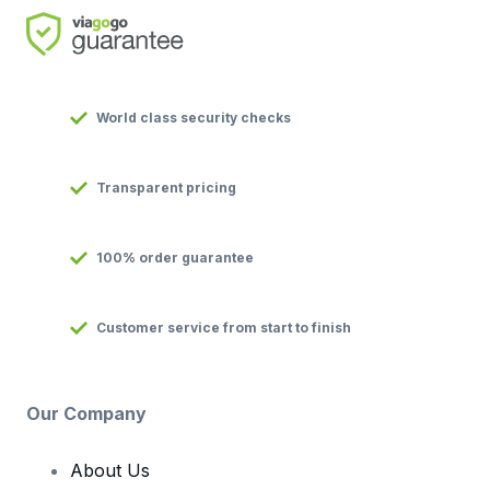
World class security checks
Transparent pricing
100% order guarantee
Customer service from start to finish
Our Company
About Us