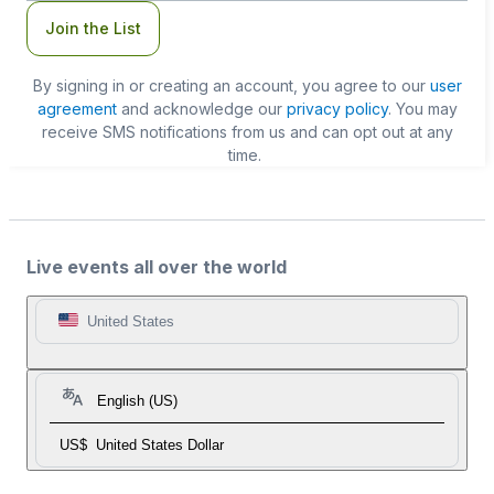
Join the List
By signing in or creating an account, you agree to our
user
agreement
and acknowledge our
privacy policy
. You may
receive SMS notifications from us and can opt out at any
time.
Live events all over the world
United States
English (US)
US$
United States Dollar