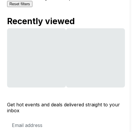
Reset filters
Recently viewed
Get hot events and deals delivered straight to your
inbox
Email
Address