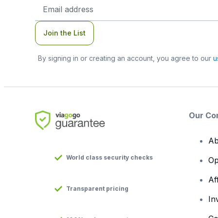
Email
Address
Join the List
By signing in or creating an account, you agree to our
u
Our Co
Ab
World class security checks
Op
Af
Transparent pricing
In