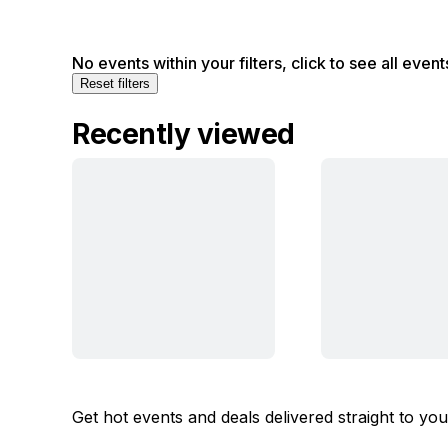
No events within your filters, click to see all event
Reset filters
Recently viewed
Get hot events and deals delivered straight to yo