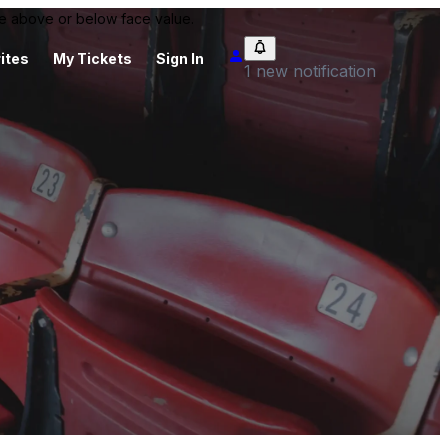
 be above or below face value.
ites
My Tickets
Sign In
1 new notification