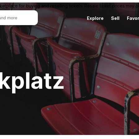
ketplace for buying and reselling tickets. Resale ticket prices may
Explore
Sell
Favor
kplatz