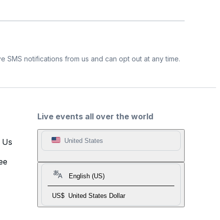
e SMS notifications from us and can opt out at any time.
Live events all over the world
t Us
United States
ee
English (US)
US$
United States Dollar