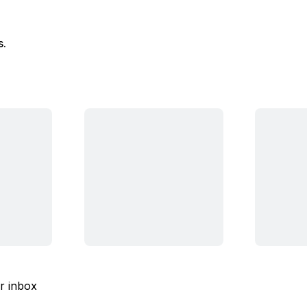
s.
ur inbox