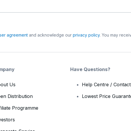
ser agreement
and acknowledge our
privacy policy
. You may receiv
mpany
Have Questions?
out Us
Help Centre / Contac
en Distribution
Lowest Price Guarant
filiate Programme
vestors