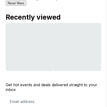
Reset filters
Recently viewed
Get hot events and deals delivered straight to your
inbox
Email
Address