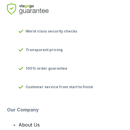
World class security checks
Transparent pricing
100% order guarantee
Customer service from start to finish
Our Company
About Us