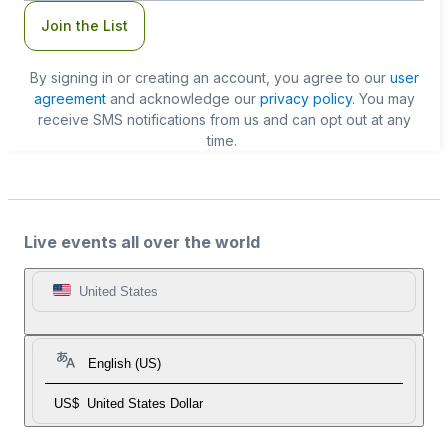
Join the List
By signing in or creating an account, you agree to our
user
agreement
and acknowledge our
privacy policy
. You may
receive SMS notifications from us and can opt out at any
time.
Live events all over the world
United States
English (US)
US$
United States Dollar