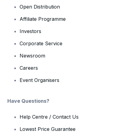
Open Distribution
Affiliate Programme
Investors
Corporate Service
Newsroom
Careers
Event Organisers
Have Questions?
Help Centre / Contact Us
Lowest Price Guarantee