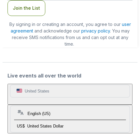
Join the List
By signing in or creating an account, you agree to our
user
agreement
and acknowledge our
privacy policy
. You may
receive SMS notifications from us and can opt out at any
time.
Live events all over the world
United States
English (US)
US$
United States Dollar