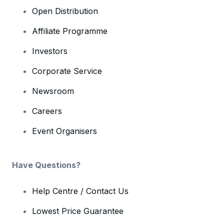
Open Distribution
Affiliate Programme
Investors
Corporate Service
Newsroom
Careers
Event Organisers
Have Questions?
Help Centre / Contact Us
Lowest Price Guarantee