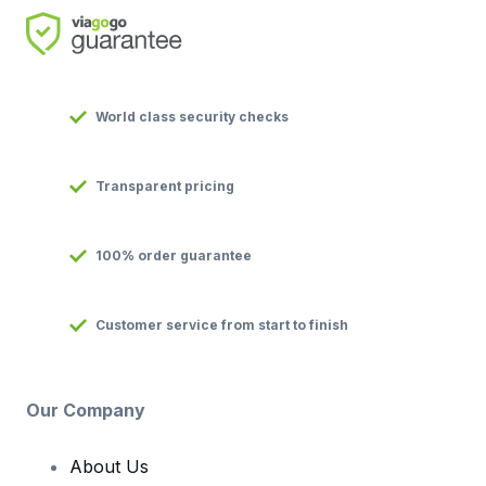
World class security checks
Transparent pricing
100% order guarantee
Customer service from start to finish
Our Company
About Us