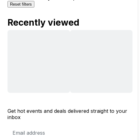
Reset filters
Recently viewed
Get hot events and deals delivered straight to your
inbox
Email
Address