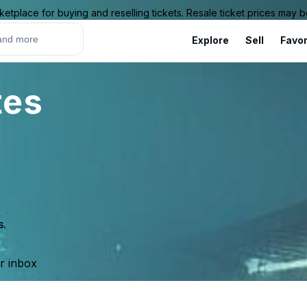
ketplace for buying and reselling tickets. Resale ticket prices may
Explore
Sell
Favor
tes
s.
ur inbox