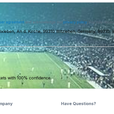
ser agreement
and acknowledge our
privacy policy
. You may receiv
xleben, An d. Kirche, 99310 Witzleben, Germany, 99310, 
kets with 100% confidence.
mpany
Have Questions?