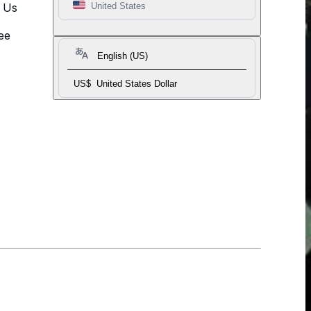
t Us
United States
ee
English (US)
US$
United States Dollar