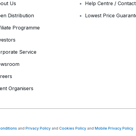
out Us
Help Centre / Contac
en Distribution
Lowest Price Guarant
filiate Programme
vestors
rporate Service
ewsroom
reers
ent Organisers
onditions
and
Privacy Policy
and
Cookies Policy
and
Mobile Privacy Policy