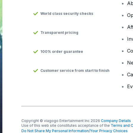
Ab
World class security checks
Op
Af
Transparent pricing
In
Co
100% order guarantee
N
Customer service from start to finish
Ca
Ev
Copyright © viagogo Entertainment Inc 2026
Company Details
Use of this web site constitutes acceptance of the
Terms and C
Do Not Share My Personal Information/Your Privacy Choices