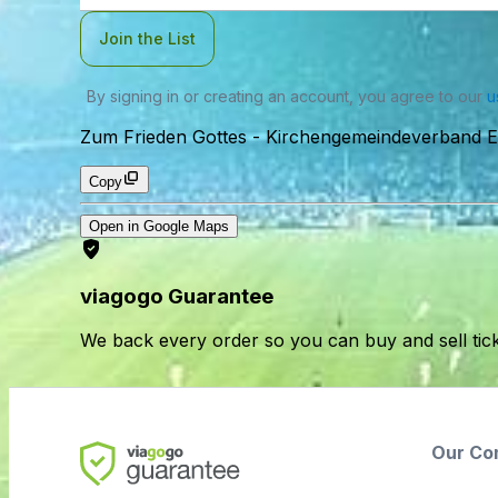
Join the List
By signing in or creating an account, you agree to our
u
Zum Frieden Gottes
-
Kirchengemeindeverband El
Copy
Open in Google Maps
viagogo Guarantee
We back every order so you can buy and sell tic
Our Co