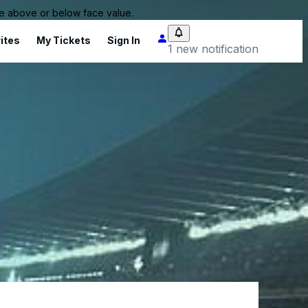
 be above or below face value.
ites
My Tickets
Sign In
1 new notification