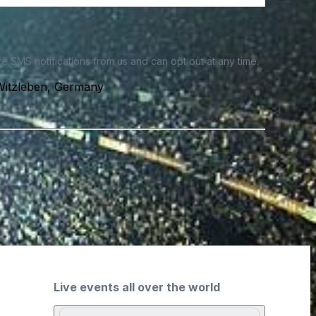
e SMS notifications from us and can opt out at any time.
Witzleben, Germany
Live events all over the world