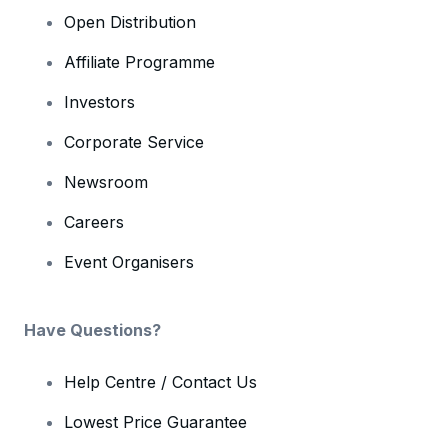
Open Distribution
Affiliate Programme
Investors
Corporate Service
Newsroom
Careers
Event Organisers
Have Questions?
Help Centre / Contact Us
Lowest Price Guarantee