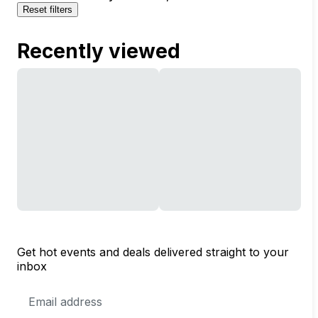
Reset filters
Recently viewed
Get hot events and deals delivered straight to your
inbox
Email
Address