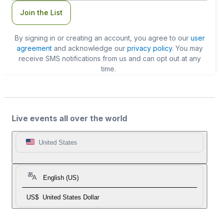
Join the List
By signing in or creating an account, you agree to our
user
agreement
and acknowledge our
privacy policy
. You may
receive SMS notifications from us and can opt out at any
time.
Live events all over the world
United States
English (US)
US$
United States Dollar