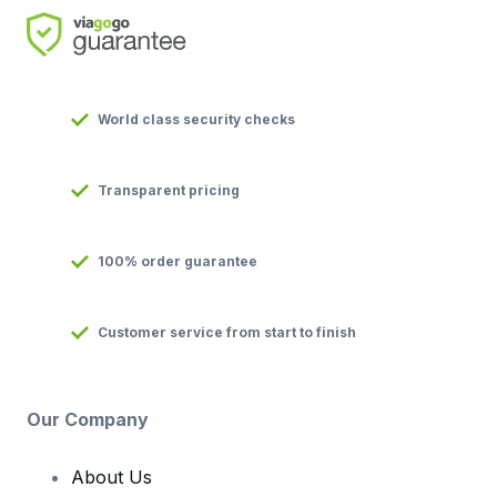
World class security checks
Transparent pricing
100% order guarantee
Customer service from start to finish
Our Company
About Us