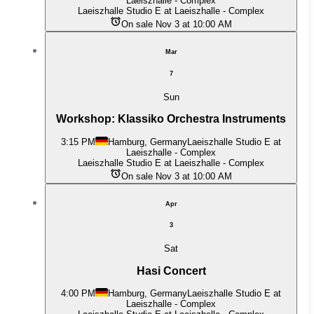
Laeiszhalle - Complex
Laeiszhalle Studio E at Laeiszhalle - Complex
On sale Nov 3 at 10:00 AM
Mar
7
Sun
Workshop: Klassiko Orchestra Instruments
3:15 PM
Hamburg, Germany
Laeiszhalle Studio E at
Laeiszhalle - Complex
Laeiszhalle Studio E at Laeiszhalle - Complex
On sale Nov 3 at 10:00 AM
Apr
3
Sat
Hasi Concert
4:00 PM
Hamburg, Germany
Laeiszhalle Studio E at
Laeiszhalle - Complex