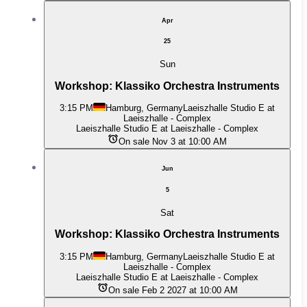
Apr
25
Sun
Workshop: Klassiko Orchestra Instruments
3:15 PM
Hamburg, Germany
Laeiszhalle Studio E at
Laeiszhalle - Complex
Laeiszhalle Studio E at Laeiszhalle - Complex
On sale Nov 3 at 10:00 AM
Jun
5
Sat
Workshop: Klassiko Orchestra Instruments
3:15 PM
Hamburg, Germany
Laeiszhalle Studio E at
Laeiszhalle - Complex
Laeiszhalle Studio E at Laeiszhalle - Complex
On sale Feb 2 2027 at 10:00 AM