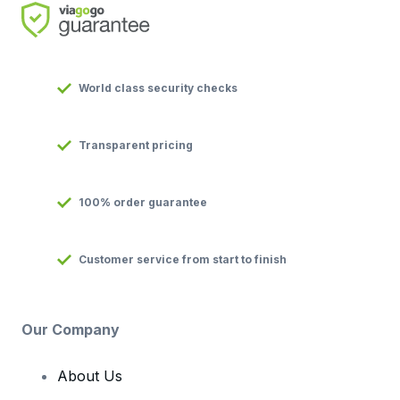
World class security checks
Transparent pricing
100% order guarantee
Customer service from start to finish
Our Company
About Us