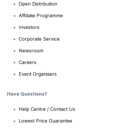
Open Distribution
Affiliate Programme
Investors
Corporate Service
Newsroom
Careers
Event Organisers
Have Questions?
Help Centre / Contact Us
Lowest Price Guarantee