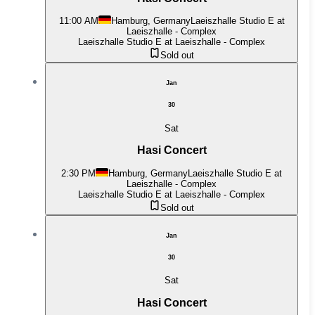
11:00 AM
Hamburg, Germany
Laeiszhalle Studio E at
Laeiszhalle - Complex
Laeiszhalle Studio E at Laeiszhalle - Complex
Sold out
Jan
30
Sat
Hasi Concert
2:30 PM
Hamburg, Germany
Laeiszhalle Studio E at
Laeiszhalle - Complex
Laeiszhalle Studio E at Laeiszhalle - Complex
Sold out
Jan
30
Sat
Hasi Concert