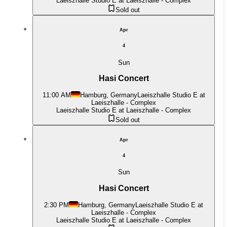
Laeiszhalle Studio E at Laeiszhalle - Complex
Sold out
Apr
4
Sun
Hasi Concert
11:00 AM
Hamburg, Germany
Laeiszhalle Studio E at
Laeiszhalle - Complex
Laeiszhalle Studio E at Laeiszhalle - Complex
Sold out
Apr
4
Sun
Hasi Concert
2:30 PM
Hamburg, Germany
Laeiszhalle Studio E at
Laeiszhalle - Complex
Laeiszhalle Studio E at Laeiszhalle - Complex