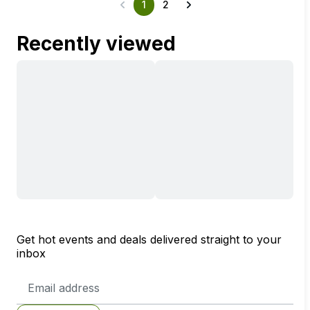
1
2
Recently viewed
Get hot events and deals delivered straight to your
inbox
Email
Address