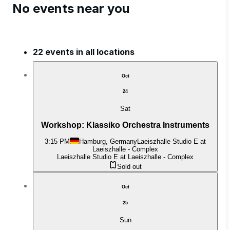
No events near you
22 events in all locations
Oct
24
Sat
Workshop: Klassiko Orchestra Instruments
3:15 PM
Hamburg, Germany
Laeiszhalle Studio E at
Laeiszhalle - Complex
Laeiszhalle Studio E at Laeiszhalle - Complex
Sold out
Oct
25
Sun