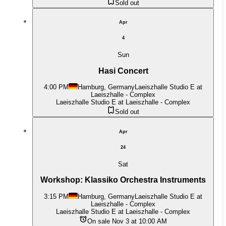
Sold out
Apr
4
Sun
Hasi Concert
4:00 PM
Hamburg, Germany
Laeiszhalle Studio E at
Laeiszhalle - Complex
Laeiszhalle Studio E at Laeiszhalle - Complex
Sold out
Apr
24
Sat
Workshop: Klassiko Orchestra Instruments
3:15 PM
Hamburg, Germany
Laeiszhalle Studio E at
Laeiszhalle - Complex
Laeiszhalle Studio E at Laeiszhalle - Complex
On sale Nov 3 at 10:00 AM