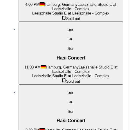
4:00 PM
Hamburg, Germany
Laeiszhalle Studio E at
Laeiszhalle - Complex
Laeiszhalle Studio E at Laeiszhalle - Complex
Sold out
Jan
31
Sun
Hasi Concert
11:00 AM
Hamburg, Germany
Laeiszhalle Studio E at
Laeiszhalle - Complex
Laeiszhalle Studio E at Laeiszhalle - Complex
Sold out
Jan
31
Sun
Hasi Concert