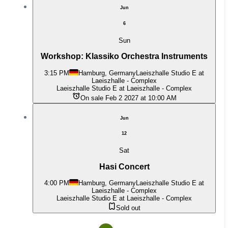
Jun
6
Sun
Workshop: Klassiko Orchestra Instruments
3:15 PM
Hamburg, Germany
Laeiszhalle Studio E at
Laeiszhalle - Complex
Laeiszhalle Studio E at Laeiszhalle - Complex
On sale Feb 2 2027 at 10:00 AM
Jun
12
Sat
Hasi Concert
4:00 PM
Hamburg, Germany
Laeiszhalle Studio E at
Laeiszhalle - Complex
Laeiszhalle Studio E at Laeiszhalle - Complex
Sold out