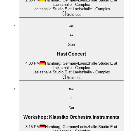
2:30 PM
Hamburg, Germany
Laeiszhalle Studio E at
Laeiszhalle - Complex
Laeiszhalle Studio E at Laeiszhalle - Complex
Sold out
Jan
31
Sun
Hasi Concert
4:00 PM
Hamburg, Germany
Laeiszhalle Studio E at
Laeiszhalle - Complex
Laeiszhalle Studio E at Laeiszhalle - Complex
Sold out
Mar
6
Sat
Workshop: Klassiko Orchestra Instruments
3:15 PM
Hamburg, Germany
Laeiszhalle Studio E at