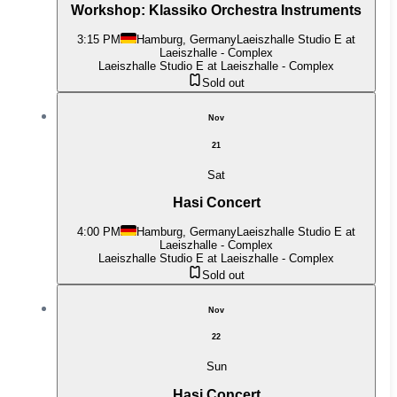
Workshop: Klassiko Orchestra Instruments
3:15 PM
Hamburg, Germany
Laeiszhalle Studio E at
Laeiszhalle - Complex
Laeiszhalle Studio E at Laeiszhalle - Complex
Sold out
Nov
21
Sat
Hasi Concert
4:00 PM
Hamburg, Germany
Laeiszhalle Studio E at
Laeiszhalle - Complex
Laeiszhalle Studio E at Laeiszhalle - Complex
Sold out
Nov
22
Sun
Hasi Concert