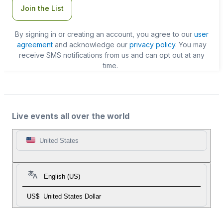
Join the List
By signing in or creating an account, you agree to our
user
agreement
and acknowledge our
privacy policy
. You may
receive SMS notifications from us and can opt out at any
time.
Live events all over the world
United States
English (US)
US$
United States Dollar