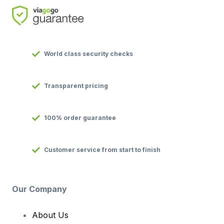
World class security checks
Transparent pricing
100% order guarantee
Customer service from start to finish
Our Company
About Us