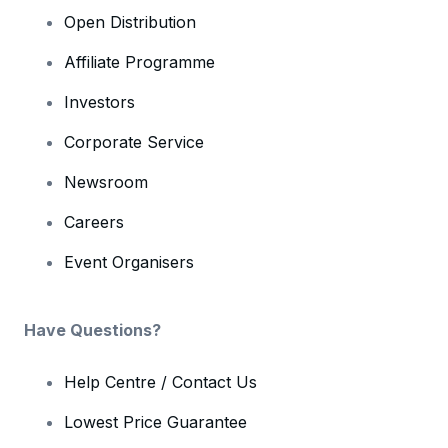
Open Distribution
Affiliate Programme
Investors
Corporate Service
Newsroom
Careers
Event Organisers
Have Questions?
Help Centre / Contact Us
Lowest Price Guarantee