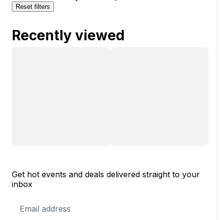
Reset filters
Recently viewed
Get hot events and deals delivered straight to your
inbox
Email
Address