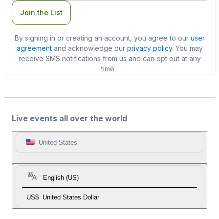
Join the List
By signing in or creating an account, you agree to our
user
agreement
and acknowledge our
privacy policy
. You may
receive SMS notifications from us and can opt out at any
time.
Live events all over the world
United States
English (US)
US$
United States Dollar