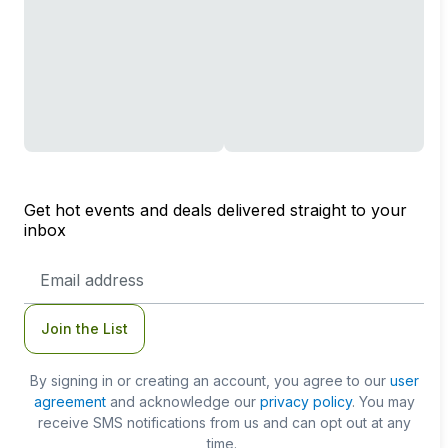
Get hot events and deals delivered straight to your
inbox
Email
Address
Join the List
By signing in or creating an account, you agree to our
user
agreement
and acknowledge our
privacy policy
. You may
receive SMS notifications from us and can opt out at any
time.