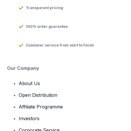
Transparent pricing
100% order guarantee
Customer service from start to finish
Our Company
About Us
Open Distribution
Affiliate Programme
Investors
Corporate Service