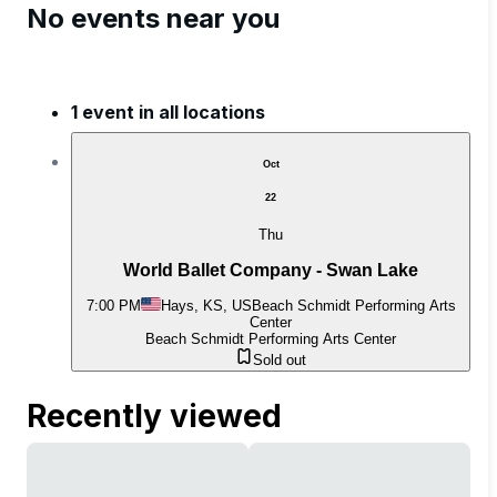
No events near you
1 event in all locations
Oct
22
Thu
World Ballet Company - Swan Lake
7:00 PM
Hays, KS, US
Beach Schmidt Performing Arts
Center
Beach Schmidt Performing Arts Center
Sold out
Recently viewed