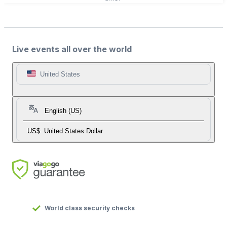
Live events all over the world
United States
English (US)
US$
United States Dollar
World class security checks