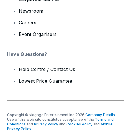
Newsroom
Careers
Event Organisers
Have Questions?
Help Centre / Contact Us
Lowest Price Guarantee
Copyright © viagogo Entertainment Inc 2026
Company Details
Use of this web site constitutes acceptance of the
Terms and
Conditions
and
Privacy Policy
and
Cookies Policy
and
Mobile
Privacy Policy