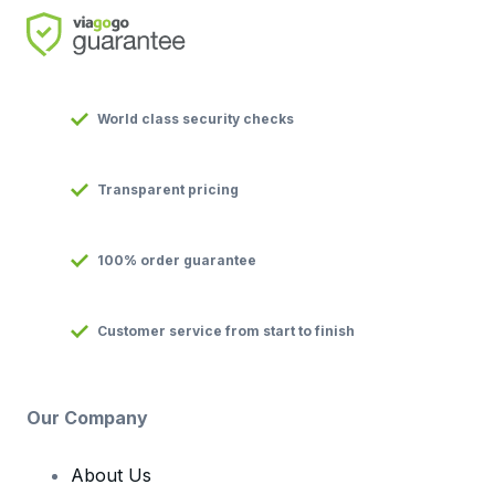
World class security checks
Transparent pricing
100% order guarantee
Customer service from start to finish
Our Company
About Us