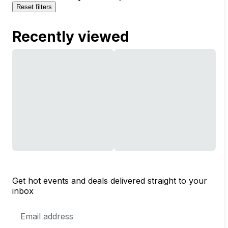
Reset filters
Recently viewed
Get hot events and deals delivered straight to your
inbox
Email
Address