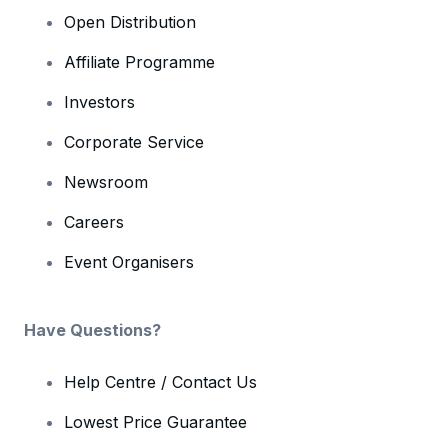
Open Distribution
Affiliate Programme
Investors
Corporate Service
Newsroom
Careers
Event Organisers
Have Questions?
Help Centre / Contact Us
Lowest Price Guarantee