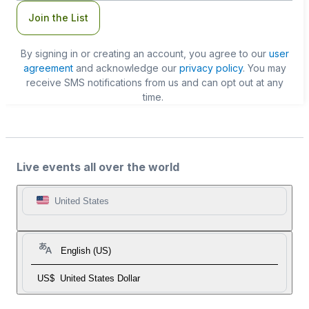
Join the List
By signing in or creating an account, you agree to our
user
agreement
and acknowledge our
privacy policy
. You may
receive SMS notifications from us and can opt out at any
time.
Live events all over the world
United States
English (US)
US$
United States Dollar