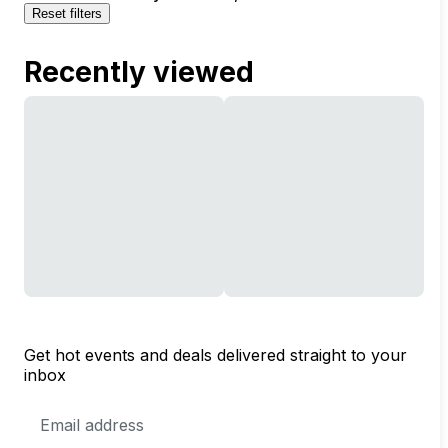
Reset filters
Recently viewed
Get hot events and deals delivered straight to your
inbox
Email
Address