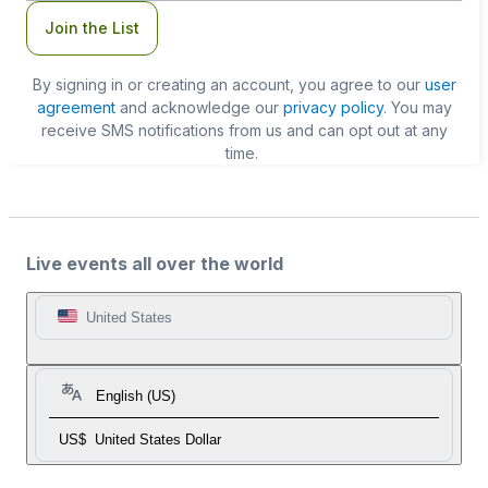
Join the List
By signing in or creating an account, you agree to our
user
agreement
and acknowledge our
privacy policy
. You may
receive SMS notifications from us and can opt out at any
time.
Live events all over the world
United States
English (US)
US$
United States Dollar