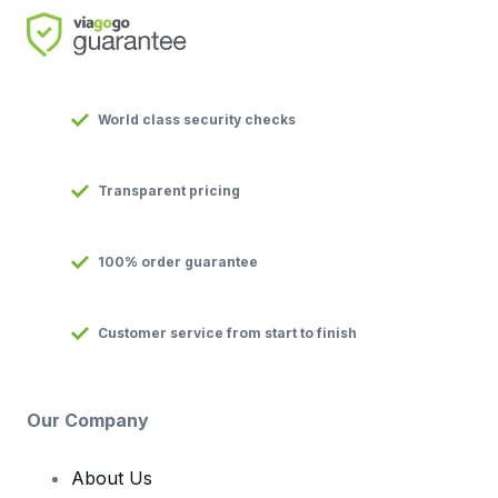
World class security checks
Transparent pricing
100% order guarantee
Customer service from start to finish
Our Company
About Us