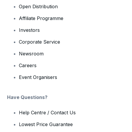
Open Distribution
Affiliate Programme
Investors
Corporate Service
Newsroom
Careers
Event Organisers
Have Questions?
Help Centre / Contact Us
Lowest Price Guarantee