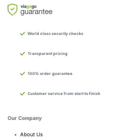
World class security checks
Transparent pricing
100% order guarantee
Customer service from start to finish
Our Company
About Us