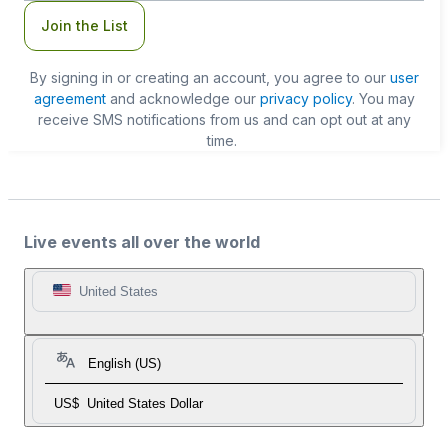
Join the List
By signing in or creating an account, you agree to our
user
agreement
and acknowledge our
privacy policy
. You may
receive SMS notifications from us and can opt out at any
time.
Live events all over the world
United States
English (US)
US$
United States Dollar