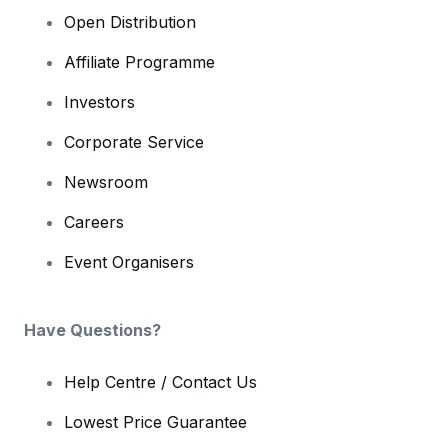
Open Distribution
Affiliate Programme
Investors
Corporate Service
Newsroom
Careers
Event Organisers
Have Questions?
Help Centre / Contact Us
Lowest Price Guarantee