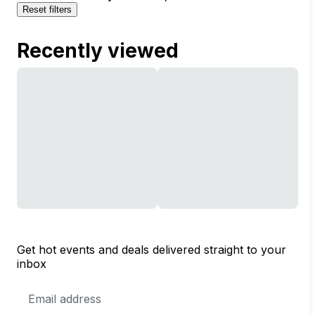
Reset filters
Recently viewed
Get hot events and deals delivered straight to your
inbox
Email
Address