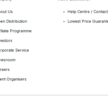
out Us
Help Centre / Contac
en Distribution
Lowest Price Guarant
filiate Programme
vestors
rporate Service
ewsroom
reers
ent Organisers