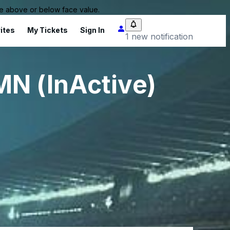
 be above or below face value.
ites
My Tickets
Sign In
1 new notification
MN (InActive)