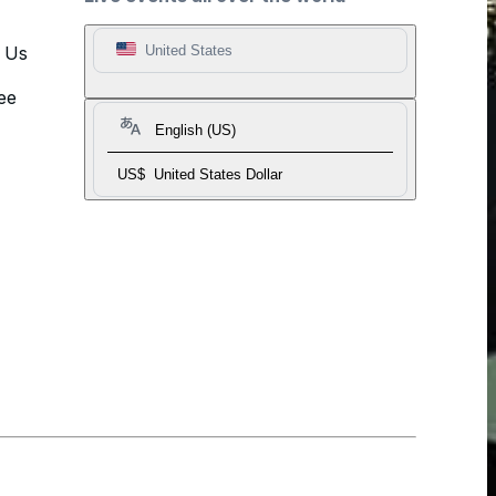
t Us
United States
ee
English (US)
US$
United States Dollar