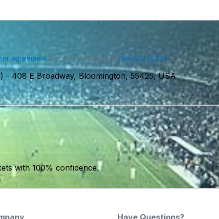
ser agreement
and acknowledge our
privacy policy
. You may receiv
)
-
408 E Broadway, Bloomington, 55425, USA
kets with 100% confidence.
mpany
Have Questions?