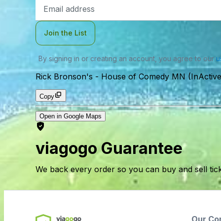
Email
Address
Join the List
By signing in or creating an account, you agree to our
u
Rick Bronson's - House of Comedy MN (InActive
Copy
Open in Google Maps
viagogo Guarantee
We back every order so you can buy and sell tic
Our Co