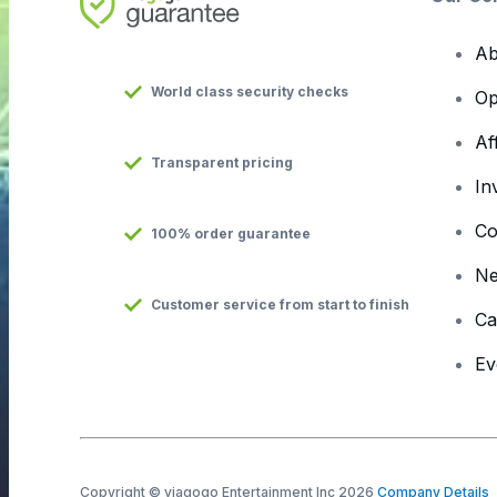
Ab
World class security checks
Op
Af
Transparent pricing
In
Co
100% order guarantee
N
Customer service from start to finish
Ca
Ev
Copyright © viagogo Entertainment Inc 2026
Company Details