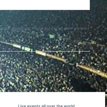
e SMS notifications from us and can opt out at any time.
Live events all over the world