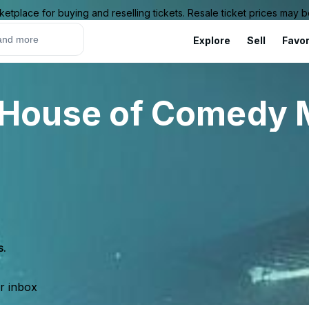
ketplace for buying and reselling tickets. Resale ticket prices may
Explore
Sell
Favor
 House of Comedy 
s.
ur inbox